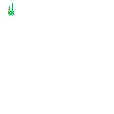
Empowering
Communities