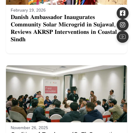
February 19, 2026
𝐃𝐚𝐧𝐢𝐬𝐡 𝐀𝐦𝐛𝐚𝐬𝐬𝐚𝐝𝐨𝐫 𝐈𝐧𝐚𝐮𝐠𝐮𝐫𝐚𝐭𝐞𝐬
𝐂𝐨𝐦𝐦𝐮𝐧𝐢𝐭𝐲 𝐒𝐨𝐥𝐚𝐫 𝐌𝐢𝐜𝐫𝐨𝐠𝐫𝐢𝐝 𝐢𝐧 𝐒𝐮𝐣𝐚𝐰𝐚𝐥,
𝐑𝐞𝐯𝐢𝐞𝐰𝐬 𝐀𝐊𝐑𝐒𝐏 𝐈𝐧𝐭𝐞𝐫𝐯𝐞𝐧𝐭𝐢𝐨𝐧𝐬 𝐢𝐧 𝐂𝐨𝐚𝐬𝐭𝐚𝐥
𝐒𝐢𝐧𝐝𝐡
November 26, 2025