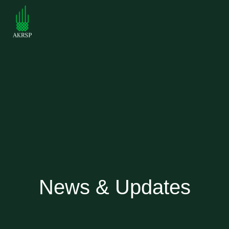
News & Updates