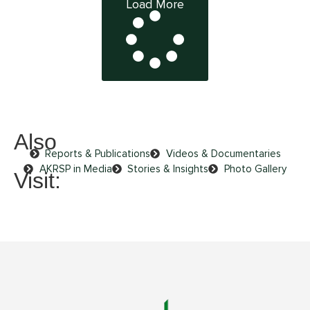
Load More
Also
Reports & Publications
Videos & Documentaries
AKRSP in Media
Stories & Insights
Photo Gallery
Visit: