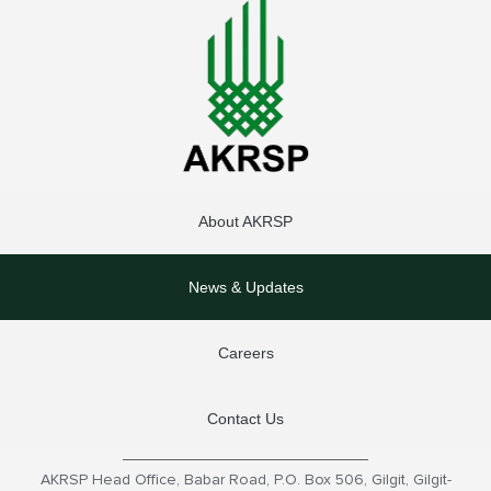
About AKRSP
News & Updates
Careers
Contact Us
AKRSP Head Office, Babar Road, P.O. Box 506, Gilgit, Gilgit-