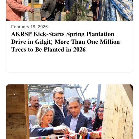
February 19, 2026
𝐀𝐊𝐑𝐒𝐏 𝐊𝐢𝐜𝐤-𝐒𝐭𝐚𝐫𝐭𝐬 𝐒𝐩𝐫𝐢𝐧𝐠 𝐏𝐥𝐚𝐧𝐭𝐚𝐭𝐢𝐨𝐧
𝐃𝐫𝐢𝐯𝐞 𝐢𝐧 𝐆𝐢𝐥𝐠𝐢𝐭; 𝐌𝐨𝐫𝐞 𝐓𝐡𝐚𝐧 𝐎𝐧𝐞 𝐌𝐢𝐥𝐥𝐢𝐨𝐧
𝐓𝐫𝐞𝐞𝐬 𝐭𝐨 𝐁𝐞 𝐏𝐥𝐚𝐧𝐭𝐞𝐝 𝐢𝐧 𝟐𝟎𝟐𝟔