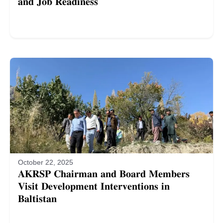
𝐚𝐧𝐝 𝐉𝐨𝐛 𝐑𝐞𝐚𝐝𝐢𝐧𝐞𝐬𝐬
October 22, 2025
𝐀𝐊𝐑𝐒𝐏 𝐂𝐡𝐚𝐢𝐫𝐦𝐚𝐧 𝐚𝐧𝐝 𝐁𝐨𝐚𝐫𝐝 𝐌𝐞𝐦𝐛𝐞𝐫𝐬
𝐕𝐢𝐬𝐢𝐭 𝐃𝐞𝐯𝐞𝐥𝐨𝐩𝐦𝐞𝐧𝐭 𝐈𝐧𝐭𝐞𝐫𝐯𝐞𝐧𝐭𝐢𝐨𝐧𝐬 𝐢𝐧
𝐁𝐚𝐥𝐭𝐢𝐬𝐭𝐚𝐧