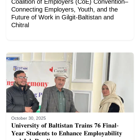
Coalition of Employers (CoE) Convention–
Connecting Employers, Youth, and the
Future of Work in Gilgit-Baltistan and
Chitral
October 30, 2025
𝐔𝐧𝐢𝐯𝐞𝐫𝐬𝐢𝐭𝐲 𝐨𝐟 𝐁𝐚𝐥𝐭𝐢𝐬𝐭𝐚𝐧 𝐓𝐫𝐚𝐢𝐧𝐬 𝟕𝟔 𝐅𝐢𝐧𝐚𝐥-
𝐘𝐞𝐚𝐫 𝐒𝐭𝐮𝐝𝐞𝐧𝐭𝐬 𝐭𝐨 𝐄𝐧𝐡𝐚𝐧𝐜𝐞 𝐄𝐦𝐩𝐥𝐨𝐲𝐚𝐛𝐢𝐥𝐢𝐭𝐲