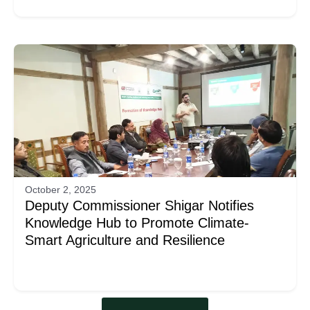
October 2, 2025
Deputy Commissioner Shigar Notifies
Knowledge Hub to Promote Climate-
Smart Agriculture and Resilience