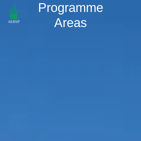
Programme
Areas