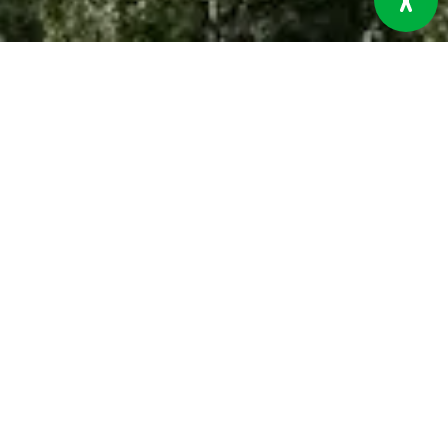
The Aga Khan Rural Support Programme (AKRSP) operates in
some of the most diverse and geographically unique regions
of Pakistan, covering an area of approximately 111,427 square
kilometres. The programme area includes the ten districts of
Gilgit-Baltistan, Lower and Upper Chitral in Khyber
Pakhtunkhwa, and, since 2024, has expanded to the coastal
districts of Thatta, Sujawal, and Badin in Sindh. This
expansion integrates both high-altitude mountainous
terrains and coastal plains, broadening AKRSP’s impact
across vastly different ecological and socio-economic
landscapes.
The programme area districts are home to around 5 million
people, living in over 934,301 households spread across
more than 2,881 villages. Gilgit-Baltistan, with a population of
approximately 1.6 million, has a literacy rate of around 65
percent, while Lower and Upper Chitral, with a combined