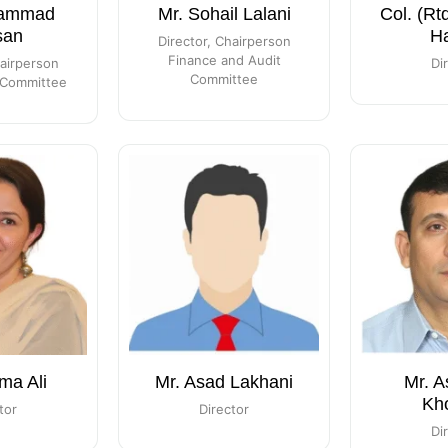
hammad
Mr. Sohail Lalani
Col. (Rt
san
H
Director, Chairperson
Finance and Audit
hairperson
Di
Committee
Committee
ma Ali
Mr. Asad Lakhani
Mr. A
Kh
tor
Director
Di