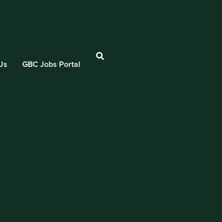
Us
GBC Jobs Portal