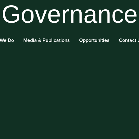
Governance
 We Do
Media & Publications
Opportunities
Contact 