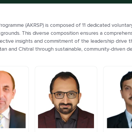
rogramme (AKRSP) is composed of 11 dedicated voluntar
kgrounds. This diverse composition ensures a comprehen
lective insights and commitment of the leadership drive t
tistan and Chitral through sustainable, community-driven de