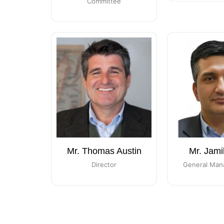
Committee
Mr. Thomas Austin
Mr. Jami
Director
General Man