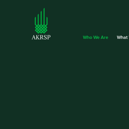
Who We Are
What