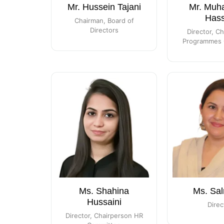
Mr. Hussein Tajani
Mr. Mu
Has
Chairman, Board of
Directors
Director, C
Programmes 
Ms. Shahina
Ms. Sal
Hussaini
Direc
Director, Chairperson HR