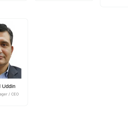
l Uddin
ager / CEO