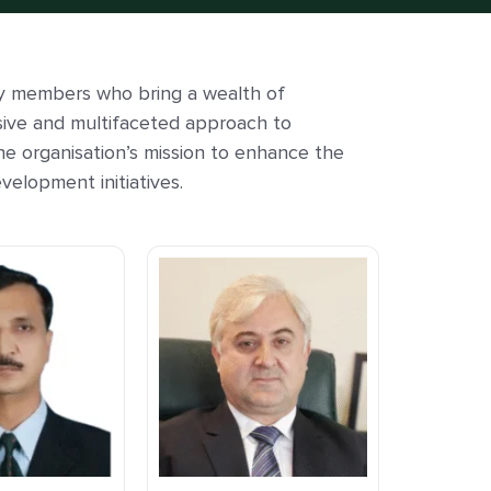
y members who bring a wealth of
sive and multifaceted approach to
he organisation’s mission to enhance the
velopment initiatives.