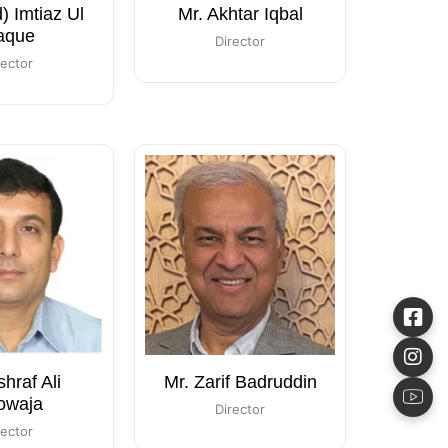
d) Imtiaz Ul
Mr. Akhtar Iqbal
aque
Director
rector
shraf Ali
Mr. Zarif Badruddin
owaja
Director
rector