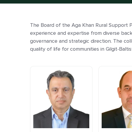
The Board of the Aga Khan Rural Support P
experience and expertise from diverse bac
governance and strategic direction. The col
quality of life for communities in Gilgit-Bal