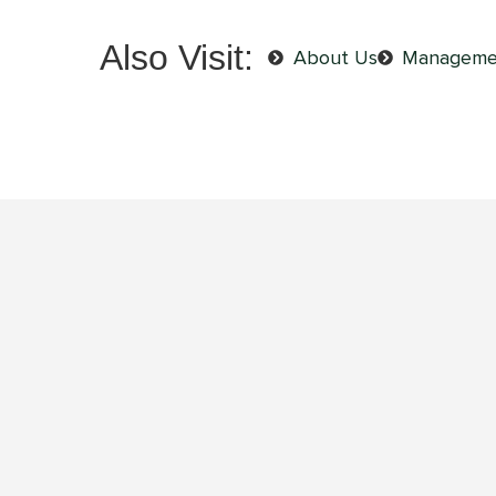
Also Visit:
About Us
Manageme