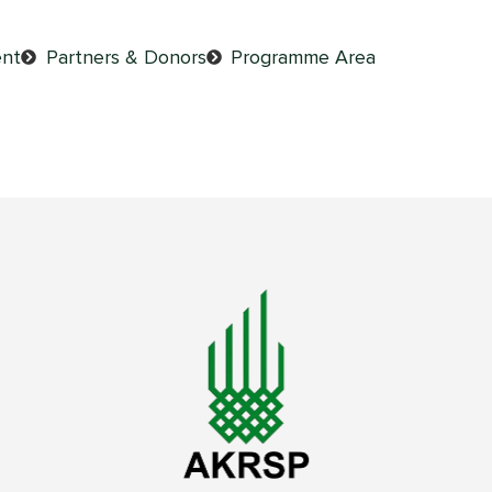
nt
Partners & Donors
Programme Area