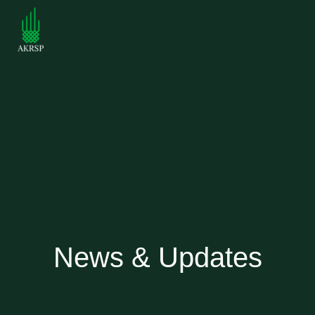
News & Updates