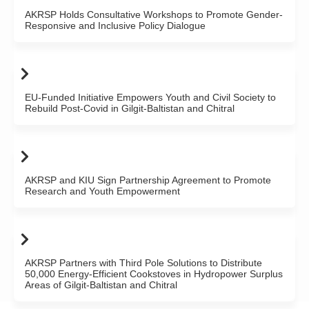
AKRSP Holds Consultative Workshops to Promote Gender-
Responsive and Inclusive Policy Dialogue
EU-Funded Initiative Empowers Youth and Civil Society to
Rebuild Post-Covid in Gilgit-Baltistan and Chitral
AKRSP and KIU Sign Partnership Agreement to Promote
Research and Youth Empowerment
AKRSP Partners with Third Pole Solutions to Distribute
50,000 Energy-Efficient Cookstoves in Hydropower Surplus
Areas of Gilgit-Baltistan and Chitral