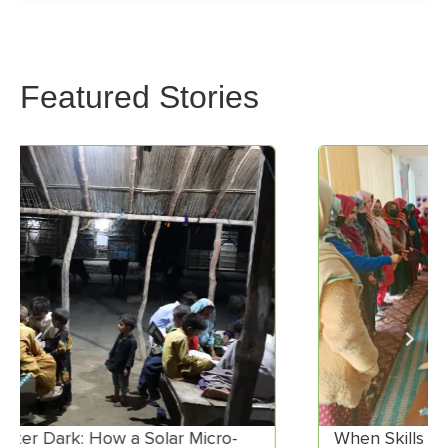
Featured Stories
When Skills Meet Market Demand:
E