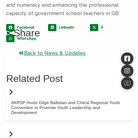
and numeracy and enhancing the professional
capacity of government school teachers in GB.
Facebook
LinkedIn
X
Share
WhatsApp
Back to News & Updates
Related Post
AKRSP Hosts Gilgit-Baltistan and Chitral Regional Youth
Convention to Promote Youth Leadership and
Development