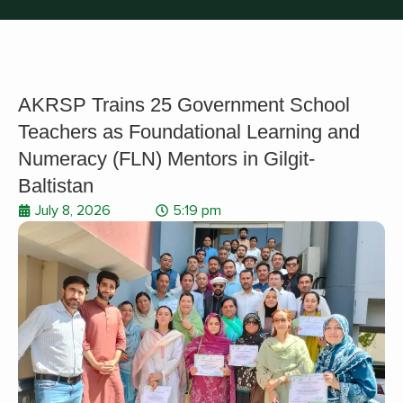
AKRSP Trains 25 Government School
Teachers as Foundational Learning and
Numeracy (FLN) Mentors in Gilgit-
Baltistan
July 8, 2026
5:19 pm