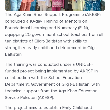
The Aga Khan Rural Support Programme (AKRSP)
concluded a 10-day Training of Mentors on
Foundational Learning and Numeracy (FLN),
equipping 25 government school teachers from all
ten districts of Gilgit-Baltistan with skills to
strengthen early childhood delopement in Gilgit-
Baltistan.
The training was conducted under a UNICEF-
funded project being implemented by AKRSP in
collaboration with the School Education
Department, Government of Gilgit-Baltistan, with
technical support from the Aga Khan Education
Service Pakistan (AKESP).
The project aims to establish Early Childhood