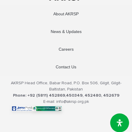
About AKRSP
News & Updates
Careers
Contact Us
AKRSP Head Office, Babar Road, P.O. Box 506, Gilgit, Gilgit-
Baltistan, Pakistan
Phone: +92 (5811) 452869,450349, 452480, 452679
E-mail: info@akrsp.org.pk