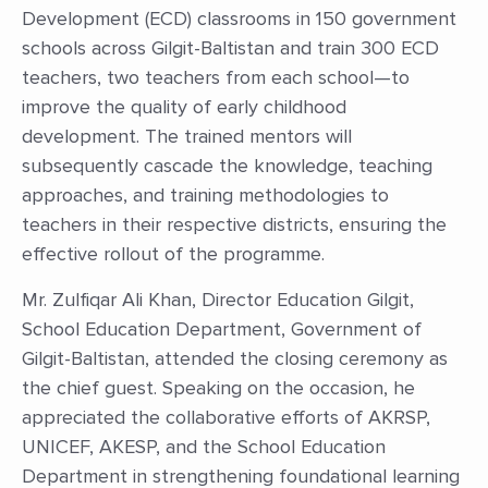
Development (ECD) classrooms in 150 government
schools across Gilgit-Baltistan and train 300 ECD
teachers, two teachers from each school—to
improve the quality of early childhood
development. The trained mentors will
subsequently cascade the knowledge, teaching
approaches, and training methodologies to
teachers in their respective districts, ensuring the
effective rollout of the programme.
Mr. Zulfiqar Ali Khan, Director Education Gilgit,
School Education Department, Government of
Gilgit-Baltistan, attended the closing ceremony as
the chief guest. Speaking on the occasion, he
appreciated the collaborative efforts of AKRSP,
UNICEF, AKESP, and the School Education
Department in strengthening foundational learning