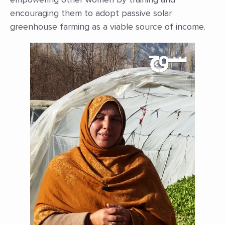
encouraging them to adopt passive solar
greenhouse farming as a viable source of income.