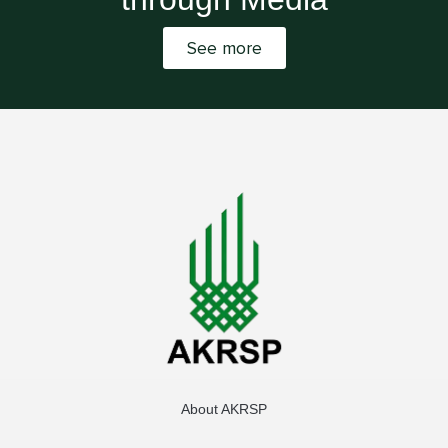
See more
About AKRSP