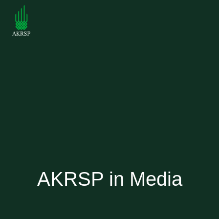
AKRSP in Media