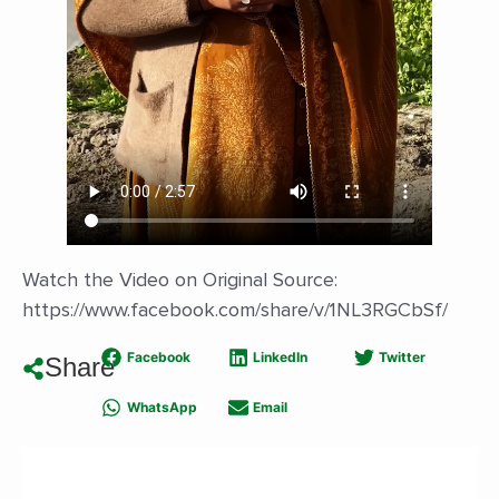
Watch the Video on Original Source:
https://www.facebook.com/share/v/1NL3RGCbSf/
Facebook
LinkedIn
Twitter
Share
WhatsApp
Email