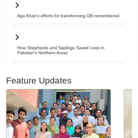
Aga Khan’s efforts for transforming GB remembered
How Shepherds and Saplings Saved Lives in
Pakistan’s Northern Areas
Feature Updates