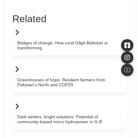
Related
Bridges of change: How rural Gilgit-Baltistan is
transforming
Greenhouses of hope: Resilient farmers from
Pakistan’s North and COP29
Dark winters, bright solutions: Potential of
community-based micro hydropower in G-B