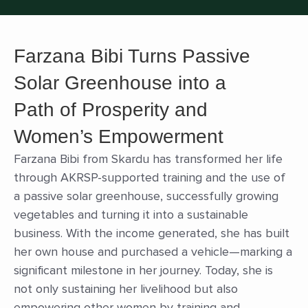
Farzana Bibi Turns Passive
Solar Greenhouse into a
Path of Prosperity and
Women’s Empowerment
Farzana Bibi from Skardu has transformed her life
through AKRSP-supported training and the use of
a passive solar greenhouse, successfully growing
vegetables and turning it into a sustainable
business. With the income generated, she has built
her own house and purchased a vehicle—marking a
significant milestone in her journey. Today, she is
not only sustaining her livelihood but also
empowering other women by training and