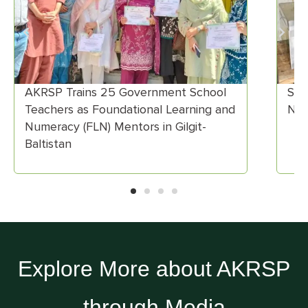
 Government School
Scaling Clean Cooking Sol
dational Learning and
Northern Pakistan
entors in Gilgit-
Explore More about AKRSP
through Media