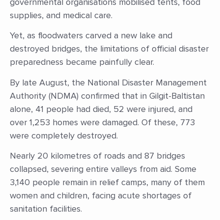
governmental organisations mobilised tents, food
supplies, and medical care.
Yet, as floodwaters carved a new lake and
destroyed bridges, the limitations of official disaster
preparedness became painfully clear.
By late August, the National Disaster Management
Authority (NDMA) confirmed that in Gilgit-Baltistan
alone, 41 people had died, 52 were injured, and
over 1,253 homes were damaged. Of these, 773
were completely destroyed.
Nearly 20 kilometres of roads and 87 bridges
collapsed, severing entire valleys from aid. Some
3,140 people remain in relief camps, many of them
women and children, facing acute shortages of
sanitation facilities.