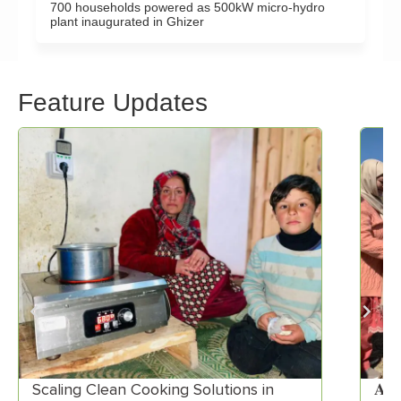
700 households powered as 500kW micro-hydro
plant inaugurated in Ghizer
Feature Updates
Scaling Clean Cooking Solutions in
𝐀𝐊𝐑