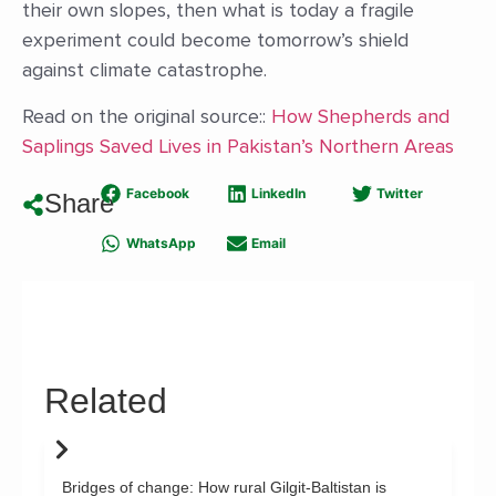
their own slopes, then what is today a fragile
experiment could become tomorrow’s shield
against climate catastrophe.
Read on the original source::
How Shepherds and
Saplings Saved Lives in Pakistan’s Northern Areas
Facebook
LinkedIn
Twitter
Share
WhatsApp
Email
Related
Bridges of change: How rural Gilgit-Baltistan is