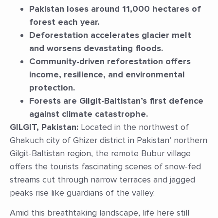
Pakistan loses around 11,000 hectares of
forest each year.
Deforestation accelerates glacier melt
and worsens devastating floods.
Community-driven reforestation offers
income, resilience, and environmental
protection.
Forests are Gilgit-Baltistan’s first defence
against climate catastrophe.
GILGIT, Pakistan:
Located in the northwest of
Ghakuch city of Ghizer district in Pakistan’ northern
Gilgit-Baltistan region, the remote Bubur village
offers the tourists fascinating scenes of snow-fed
streams cut through narrow terraces and jagged
peaks rise like guardians of the valley.
Amid this breathtaking landscape, life here still