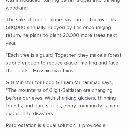
woodland.
The sale of fodder alone has earned him over Rs.
500,000 annually. Buoyed by this encouraging
return, he plans to plant 23,000 more trees next
year.
“Each tree is a guard. Together, they make a forest
strong enough to reduce glacier melting and face
the floods,” Hussain maintains.
G-B Minister for Food Ghulam Muhammad says,
“The mountains of Gilgit-Baltistan are changing
before our eyes. With shrinking glaciers, thinning
forests, and bare slopes, every community is more
exposed to disasters.
Reforestation is a dual solution: it provides a