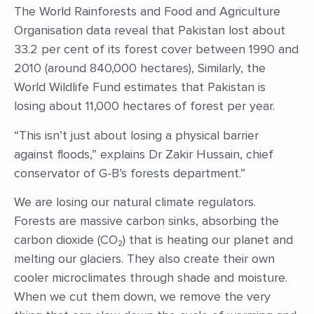
The World Rainforests and Food and Agriculture
Organisation data reveal that Pakistan lost about
33.2 per cent of its forest cover between 1990 and
2010 (around 840,000 hectares), Similarly, the
World Wildlife Fund estimates that Pakistan is
losing about 11,000 hectares of forest per year.
“This isn’t just about losing a physical barrier
against floods,” explains Dr Zakir Hussain, chief
conservator of G-B’s forests department.”
We are losing our natural climate regulators.
Forests are massive carbon sinks, absorbing the
carbon dioxide (CO₂) that is heating our planet and
melting our glaciers. They also create their own
cooler microclimates through shade and moisture.
When we cut them down, we remove the very