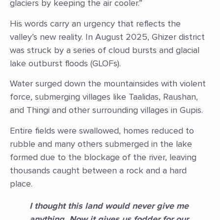
glaciers by keeping the air cooler.”
His words carry an urgency that reflects the
valley’s new reality. In August 2025, Ghizer district
was struck by a series of cloud bursts and glacial
lake outburst floods (GLOFs).
Water surged down the mountainsides with violent
force, submerging villages like Taalidas, Raushan,
and Thingi and other surrounding villages in Gupis.
Entire fields were swallowed, homes reduced to
rubble and many others submerged in the lake
formed due to the blockage of the river, leaving
thousands caught between a rock and a hard
place.
I thought this land would never give me
anything. Now it gives us fodder for our