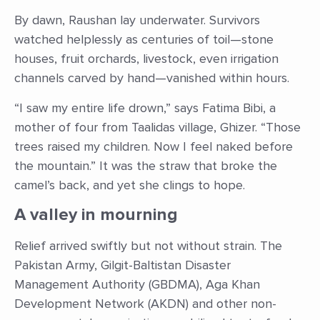
By dawn, Raushan lay underwater. Survivors
watched helplessly as centuries of toil—stone
houses, fruit orchards, livestock, even irrigation
channels carved by hand—vanished within hours.
“I saw my entire life drown,” says Fatima Bibi, a
mother of four from Taalidas village, Ghizer. “Those
trees raised my children. Now I feel naked before
the mountain.” It was the straw that broke the
camel’s back, and yet she clings to hope.
A valley in mourning
Relief arrived swiftly but not without strain. The
Pakistan Army, Gilgit-Baltistan Disaster
Management Authority (GBDMA), Aga Khan
Development Network (AKDN) and other non-