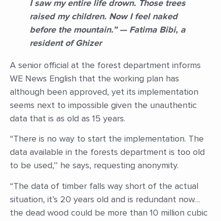
I saw my entire life drown. Those trees
raised my children. Now I feel naked
before the mountain.” — Fatima Bibi, a
resident of Ghizer
A senior official at the forest department informs
WE News English that the working plan has
although been approved, yet its implementation
seems next to impossible given the unauthentic
data that is as old as 15 years.
“There is no way to start the implementation. The
data available in the forests department is too old
to be used,’’ he says, requesting anonymity.
“The data of timber falls way short of the actual
situation, it’s 20 years old and is redundant now…
the dead wood could be more than 10 million cubic