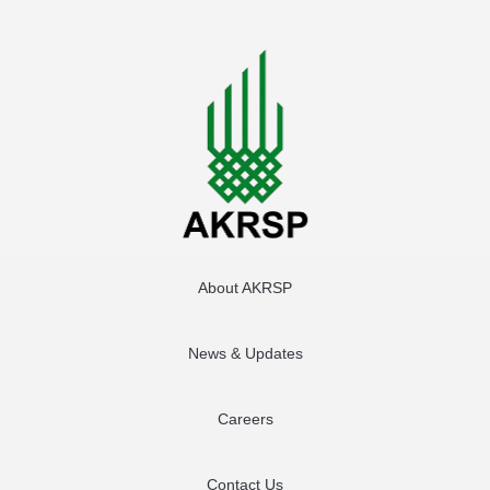
About AKRSP
News & Updates
Careers
Contact Us