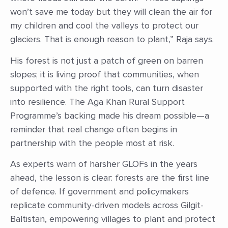
won’t save me today but they will clean the air for
my children and cool the valleys to protect our
glaciers. That is enough reason to plant,” Raja says.
His forest is not just a patch of green on barren
slopes; it is living proof that communities, when
supported with the right tools, can turn disaster
into resilience. The Aga Khan Rural Support
Programme’s backing made his dream possible—a
reminder that real change often begins in
partnership with the people most at risk.
As experts warn of harsher GLOFs in the years
ahead, the lesson is clear: forests are the first line
of defence. If government and policymakers
replicate community-driven models across Gilgit-
Baltistan, empowering villages to plant and protect