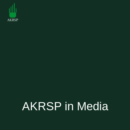
AKRSP in Media