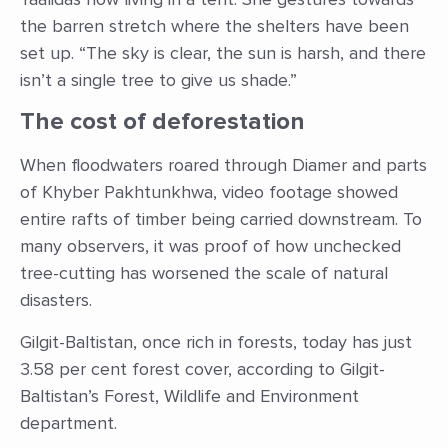
the barren stretch where the shelters have been
set up. “The sky is clear, the sun is harsh, and there
isn’t a single tree to give us shade.”
The cost of deforestation
When floodwaters roared through Diamer and parts
of Khyber Pakhtunkhwa, video footage showed
entire rafts of timber being carried downstream. To
many observers, it was proof of how unchecked
tree-cutting has worsened the scale of natural
disasters.
Gilgit-Baltistan, once rich in forests, today has just
3.58 per cent forest cover, according to Gilgit-
Baltistan’s Forest, Wildlife and Environment
department.