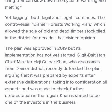
thing that can slow down the cycle of warming and
melting.”
Yet logging—both legal and illegal—continues. The
controversial “Diamer Forests Working Plan,” which
allowed the sale of old and dead timber stockpiled
in the district for decades, has divided opinion.
The plan was approved in 2019 but its
implementation has not yet started. Gilgit-Baltistan
Chief Minister Haji Gulbar Khan, who also comes
from Diamer district, recently defended the plan,
arguing that it was prepared by experts after
extensive deliberations, taking into consideration all
aspects and was made to check further
deforestation in the region. Khan is stated to be
one of the investors in the business.