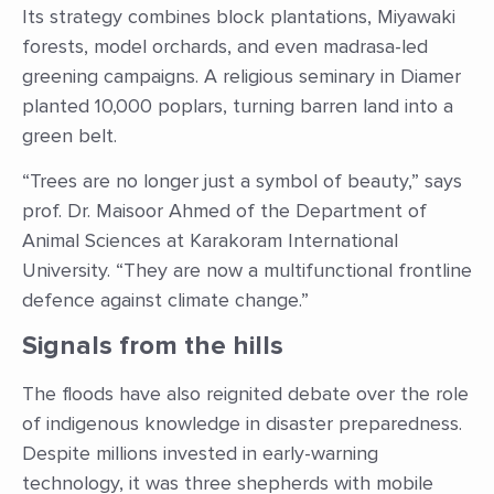
Its strategy combines block plantations, Miyawaki
forests, model orchards, and even madrasa-led
greening campaigns. A religious seminary in Diamer
planted 10,000 poplars, turning barren land into a
green belt.
“Trees are no longer just a symbol of beauty,” says
prof. Dr. Maisoor Ahmed of the Department of
Animal Sciences at Karakoram International
University. “They are now a multifunctional frontline
defence against climate change.”
Signals from the hills
The floods have also reignited debate over the role
of indigenous knowledge in disaster preparedness.
Despite millions invested in early-warning
technology, it was three shepherds with mobile