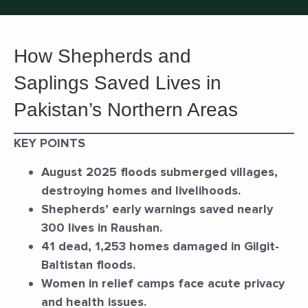
How Shepherds and
Saplings Saved Lives in
Pakistan’s Northern Areas
KEY POINTS
August 2025 floods submerged villages,
destroying homes and livelihoods.
Shepherds’ early warnings saved nearly
300 lives in Raushan.
41 dead, 1,253 homes damaged in Gilgit-
Baltistan floods.
Women in relief camps face acute privacy
and health issues.