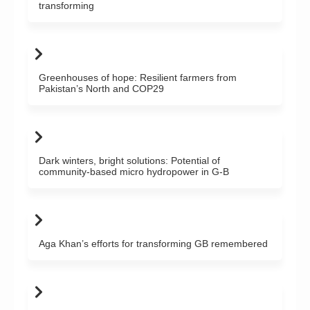
transforming
Greenhouses of hope: Resilient farmers from
Pakistan’s North and COP29
Dark winters, bright solutions: Potential of
community-based micro hydropower in G-B
Aga Khan’s efforts for transforming GB remembered