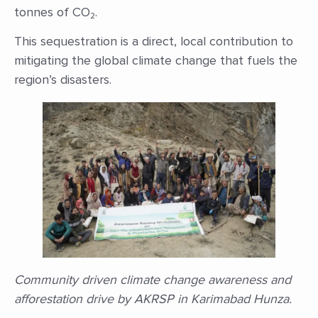
tonnes of CO₂.
This sequestration is a direct, local contribution to
mitigating the global climate change that fuels the
region’s disasters.
Community driven climate change awareness and
afforestation drive by AKRSP in Karimabad Hunza.