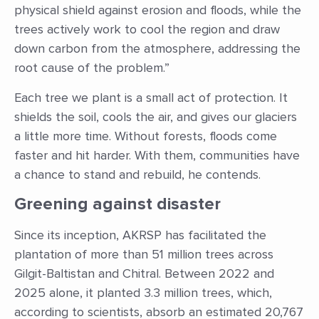
physical shield against erosion and floods, while the
trees actively work to cool the region and draw
down carbon from the atmosphere, addressing the
root cause of the problem.”
Each tree we plant is a small act of protection. It
shields the soil, cools the air, and gives our glaciers
a little more time. Without forests, floods come
faster and hit harder. With them, communities have
a chance to stand and rebuild, he contends.
Greening against disaster
Since its inception, AKRSP has facilitated the
plantation of more than 51 million trees across
Gilgit-Baltistan and Chitral. Between 2022 and
2025 alone, it planted 3.3 million trees, which,
according to scientists, absorb an estimated 20,767