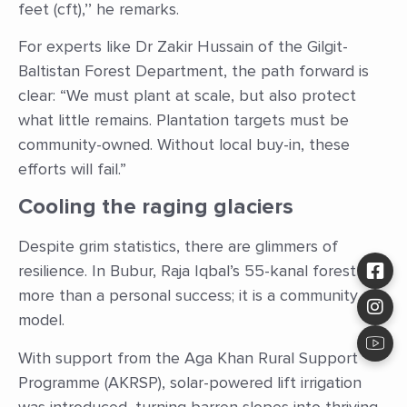
feet (cft),’’ he remarks.
For experts like Dr Zakir Hussain of the Gilgit-
Baltistan Forest Department, the path forward is
clear: “We must plant at scale, but also protect
what little remains. Plantation targets must be
community-owned. Without local buy-in, these
efforts will fail.”
Cooling the raging glaciers
Despite grim statistics, there are glimmers of
resilience. In Bubur, Raja Iqbal’s 55-kanal forest is
more than a personal success; it is a community
model.
With support from the Aga Khan Rural Support
Programme (AKRSP), solar-powered lift irrigation
was introduced, turning barren slopes into thriving