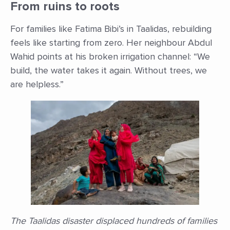
From ruins to roots
For families like Fatima Bibi’s in Taalidas, rebuilding
feels like starting from zero. Her neighbour Abdul
Wahid points at his broken irrigation channel: “We
build, the water takes it again. Without trees, we
are helpless.”
The Taalidas disaster displaced hundreds of families