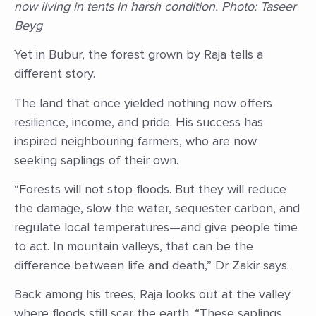
now living in tents in harsh condition. Photo: Taseer
Beyg
Yet in Bubur, the forest grown by Raja tells a
different story.
The land that once yielded nothing now offers
resilience, income, and pride. His success has
inspired neighbouring farmers, who are now
seeking saplings of their own.
“Forests will not stop floods. But they will reduce
the damage, slow the water, sequester carbon, and
regulate local temperatures—and give people time
to act. In mountain valleys, that can be the
difference between life and death,” Dr Zakir says.
Back among his trees, Raja looks out at the valley
where floods still scar the earth. “These saplings