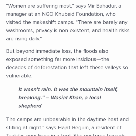
“Women are suffering most,” says Mir Bahadur, a
manager at an NGO Khubaid Foundation, who
visited the makeshift camps. “There are barely any
washrooms, privacy is non-existent, and health risks
are rising daily.”
But beyond immediate loss, the floods also
exposed something far more insidious—the
decades of deforestation that left these valleys so
vulnerable.
It wasn’t rain. It was the mountain itself,
breaking.” – Wasiat Khan, a local
shepherd
The camps are unbearable in the daytime heat and
stifling at night,” says Hajat Begum, a resident of
Taalidas now living in a tent. She gestures towards