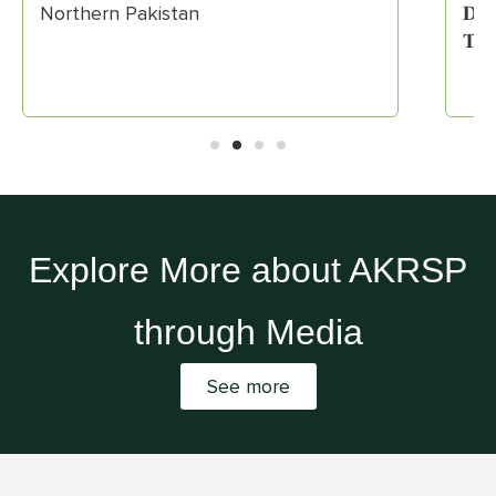
Northern Pakistan
𝐃𝐫𝐢
𝐓𝐫𝐞
Explore More about AKRSP
through Media
See more