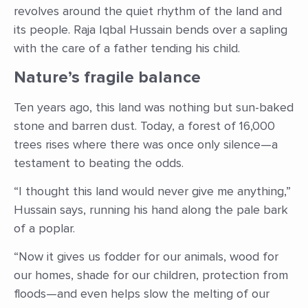
revolves around the quiet rhythm of the land and
its people. Raja Iqbal Hussain bends over a sapling
with the care of a father tending his child.
Nature’s fragile balance
Ten years ago, this land was nothing but sun-baked
stone and barren dust. Today, a forest of 16,000
trees rises where there was once only silence—a
testament to beating the odds.
“I thought this land would never give me anything,”
Hussain says, running his hand along the pale bark
of a poplar.
“Now it gives us fodder for our animals, wood for
our homes, shade for our children, protection from
floods—and even helps slow the melting of our