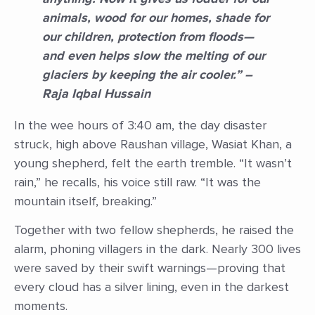
animals, wood for our homes, shade for
our children, protection from floods—
and even helps slow the melting of our
glaciers by keeping the air cooler.” –
Raja Iqbal Hussain
In the wee hours of 3:40 am, the day disaster
struck, high above Raushan village, Wasiat Khan, a
young shepherd, felt the earth tremble. “It wasn’t
rain,” he recalls, his voice still raw. “It was the
mountain itself, breaking.”
Together with two fellow shepherds, he raised the
alarm, phoning villagers in the dark. Nearly 300 lives
were saved by their swift warnings—proving that
every cloud has a silver lining, even in the darkest
moments.