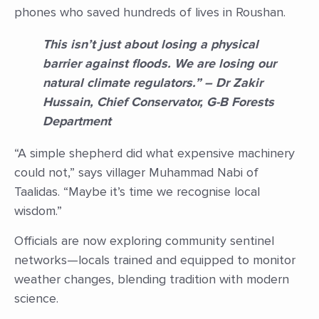
phones who saved hundreds of lives in Roushan.
This isn’t just about losing a physical
barrier against floods. We are losing our
natural climate regulators.” – Dr Zakir
Hussain, Chief Conservator, G-B Forests
Department
“A simple shepherd did what expensive machinery
could not,” says villager Muhammad Nabi of
Taalidas. “Maybe it’s time we recognise local
wisdom.”
Officials are now exploring community sentinel
networks—locals trained and equipped to monitor
weather changes, blending tradition with modern
science.