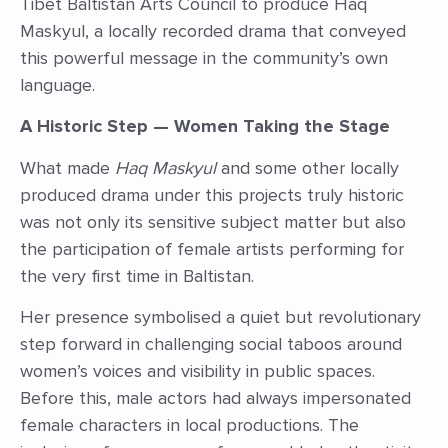
Tibet Baltistan Arts Council to produce Haq
Maskyul, a locally recorded drama that conveyed
this powerful message in the community’s own
language.
A Historic Step — Women Taking the Stage
What made
Haq Maskyul
and some other locally
produced drama under this projects truly historic
was not only its sensitive subject matter but also
the participation of female artists performing for
the very first time in Baltistan.
Her presence symbolised a quiet but revolutionary
step forward in challenging social taboos around
women’s voices and visibility in public spaces.
Before this, male actors had always impersonated
female characters in local productions. The