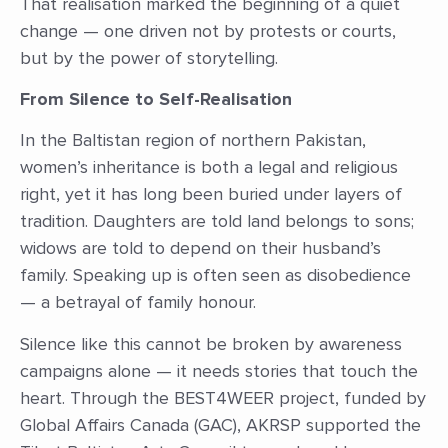
That realisation marked the beginning of a quiet
change — one driven not by protests or courts,
but by the power of storytelling.
From Silence to Self-Realisation
In the Baltistan region of northern Pakistan,
women’s inheritance is both a legal and religious
right, yet it has long been buried under layers of
tradition. Daughters are told land belongs to sons;
widows are told to depend on their husband’s
family. Speaking up is often seen as disobedience
— a betrayal of family honour.
Silence like this cannot be broken by awareness
campaigns alone — it needs stories that touch the
heart. Through the BEST4WEER project, funded by
Global Affairs Canada (GAC), AKRSP supported the