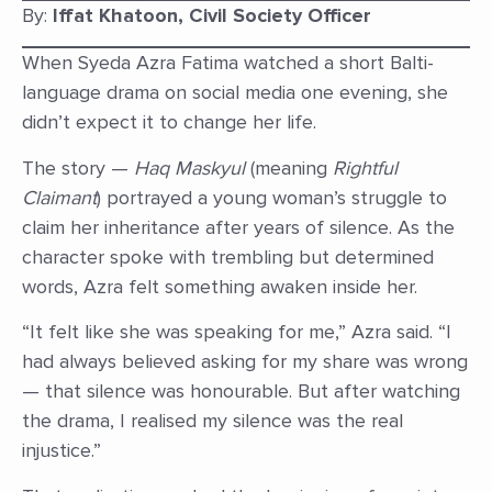
By:
Iffat Khatoon, Civil Society Officer
When Syeda Azra Fatima watched a short Balti-
language drama on social media one evening, she
didn’t expect it to change her life.
The story —
Haq Maskyul
(meaning
Rightful
Claimant
) portrayed a young woman’s struggle to
claim her inheritance after years of silence. As the
character spoke with trembling but determined
words, Azra felt something awaken inside her.
“It felt like she was speaking for me,” Azra said. “I
had always believed asking for my share was wrong
— that silence was honourable. But after watching
the drama, I realised my silence was the real
injustice.”