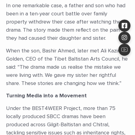
In one remarkable case, a father and son who had
been in a ten-year court battle over family
property withdrew their case after watching the
drama. The story made them reflect on the pain
they had caused their daughter and sister.
When the son, Bashir Ahmed, later met Ali Kazim
Golden, CEO of the Tibet Baltistan Arts Council, he
said: “The drama made us realise the mistake we
were living with. We gave my sister her rightful
share. These stories are changing how we think.”
Turning Media into a Movement
Under the BEST4WEER Project, more than 75
locally produced SBCC dramas have been
produced across Gilgit-Baltistan and Chitral,
tackling sensitive issues such as inheritance rights,