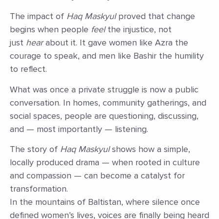
The impact of
Haq Maskyul
proved that change
begins when people
feel
the injustice, not
just
hear
about it. It gave women like Azra the
courage to speak, and men like Bashir the humility
to reflect.
What was once a private struggle is now a public
conversation. In homes, community gatherings, and
social spaces, people are questioning, discussing,
and — most importantly — listening.
The story of
Haq Maskyul
shows how a simple,
locally produced drama — when rooted in culture
and compassion — can become a catalyst for
transformation.
In the mountains of Baltistan, where silence once
defined women’s lives, voices are finally being heard