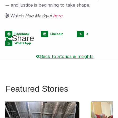
— and justice is beginning to take shape.
🎬 Watch
Haq Maskyul
here
.
Facebook
LinkedIn
X
Share
WhatsApp
Back to Stories & Insights
Featured Stories