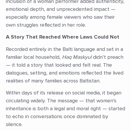
inclusion of a woman performer added authenticity,
emotional depth, and unprecedented impact —
especially among female viewers who saw their
own struggles reflected in her role.
A Story That Reached Where Laws Could Not
Recorded entirely in the Balti language and set in a
familiar local household,
Haq Maskyul
didn’t preach
— it told a story that looked and felt real. The
dialogues, setting, and emotions reflected the lived
realities of many families across Baltistan.
Within days of its release on social media, it began
circulating widely. The message — that women’s
inheritance is both a legal and moral right — started
to echo in conversations once dominated by
silence.