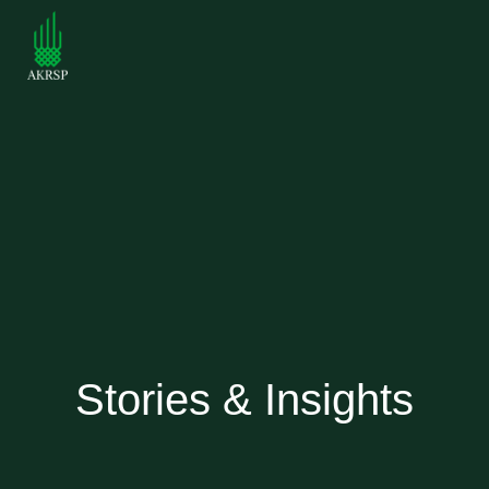
Stories & Insights