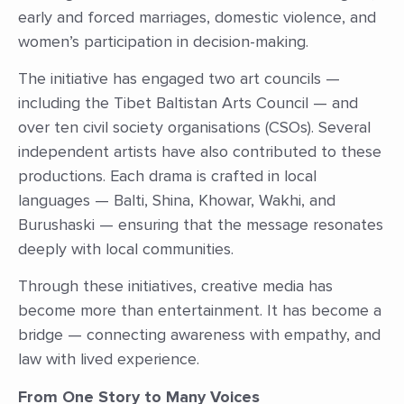
early and forced marriages, domestic violence, and
women’s participation in decision-making.
The initiative has engaged two art councils —
including the Tibet Baltistan Arts Council — and
over ten civil society organisations (CSOs). Several
independent artists have also contributed to these
productions. Each drama is crafted in local
languages — Balti, Shina, Khowar, Wakhi, and
Burushaski — ensuring that the message resonates
deeply with local communities.
Through these initiatives, creative media has
become more than entertainment. It has become a
bridge — connecting awareness with empathy, and
law with lived experience.
From One Story to Many Voices