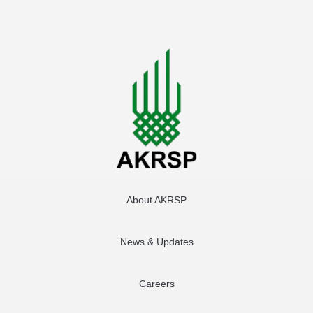
About AKRSP
News & Updates
Careers