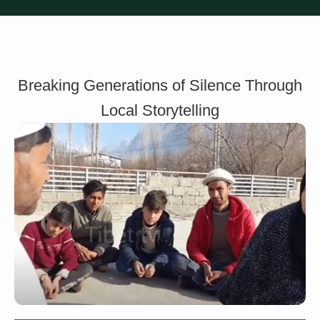
Breaking Generations of Silence Through
Local Storytelling