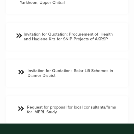
Yarkhoon, Upper Chitral
Invitation for Quotation: Procurement of Health
and Hygiene Kits for SNIP Projects of AKRSP
Invitation for Quotation: Solar Lift Schemes in
Diamer District
Request for proposal for local consultants/firms
for MERL Study