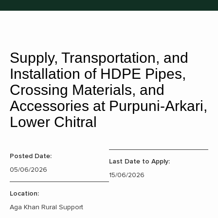
Supply, Transportation, and
Installation of HDPE Pipes,
Crossing Materials, and
Accessories at Purpuni-Arkari,
Lower Chitral
Posted Date:
Last Date to Apply:
05/06/2026
15/06/2026
Location:
Aga Khan Rural Support