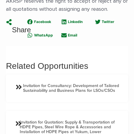
AKRSP reserves the right to accept or reject any or
all quotations without assigning any reason.
Facebook
LinkedIn
Twitter
Share
WhatsApp
Email
Related Opportunities
Invitation for Consultancy: Development of Tailored
Sustainability and Business Plans for LSOs/CSOs
Invitation for Quotation: Supply & Transportation of
HDPE Pipes, Steel Wire Rope & Accessories and
Installation of HDPE Pipes at Yukum, Lower