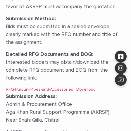
favor of AKRSP must accompany the quotation.
Submission Method:
Bids must be submitted in a sealed envelope
clearly marked with the RFQ number and title of
the assignment.
Detailed RFQ Documents and BOQ:
Interested bidders may obtain/download the
complete RFQ document and BOQ from the
following link:
RFQ-Purpuni-Pipes-and-Accessories
Download
Submission Address:
Admin & Procurement Office
Aga Khan Rural Support Programme (AKRSP)
Near Shahi Qilla, Chitral