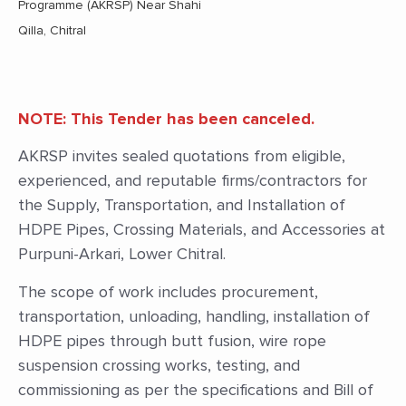
Programme (AKRSP) Near Shahi
Qilla, Chitral
NOTE: This Tender has been canceled.
AKRSP invites sealed quotations from eligible,
experienced, and reputable firms/contractors for
the Supply, Transportation, and Installation of
HDPE Pipes, Crossing Materials, and Accessories at
Purpuni-Arkari, Lower Chitral.
The scope of work includes procurement,
transportation, unloading, handling, installation of
HDPE pipes through butt fusion, wire rope
suspension crossing works, testing, and
commissioning as per the specifications and Bill of