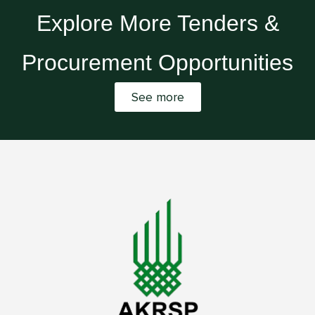
Explore More Tenders &
Procurement Opportunities
See more