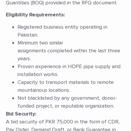
Quantities (BOQ) provided in the RFQ document.
Eligibility Requirements:
Registered business entity operating in
Pakistan.
Minimum two similar
assignments completed within the last three
years.
Proven experience in HDPE pipe supply and
installation works.
Capacity to transport materials to remote
mountainous locations.
Not blacklisted by any government, donor-
funded project, or reputable organization.
Bid Security:
A bid security of PKR 75,000 in the form of CDR,
Pay Order, Demand Draft, or Bank Guarantee in