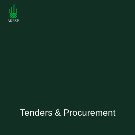
Tenders & Procurement