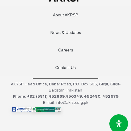
About AKRSP
News & Updates
Careers
Contact Us
AKRSP Head Office, Babar Road, P.O. Box 506, Gilgit, Gilgit-
Baltistan, Pakistan
Phone: +92 (5811) 452869,450349, 452480, 452679
E-mail: info@akrsp.org.pk