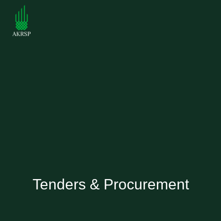
Tenders & Procurement