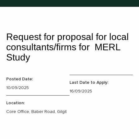
Request for proposal for local
consultants/firms for MERL
Study
Posted Date:
Last Date to Apply:
10/09/2025
16/09/2025
Location:
Core Office, Baber Road, Gilgit