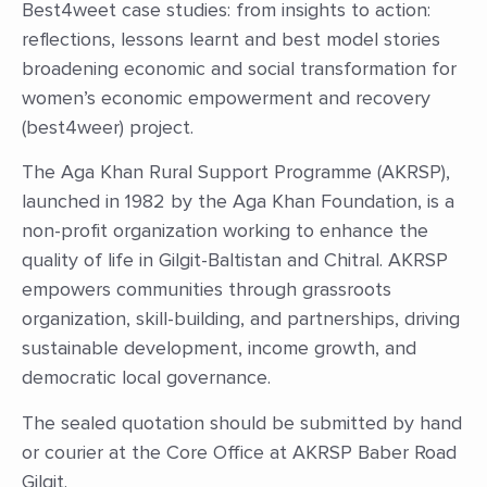
Best4weet case studies: from insights to action:
reflections, lessons learnt and best model stories
broadening economic and social transformation for
women’s economic empowerment and recovery
(best4weer) project.
The Aga Khan Rural Support Programme (AKRSP),
launched in 1982 by the Aga Khan Foundation, is a
non-profit organization working to enhance the
quality of life in Gilgit-Baltistan and Chitral. AKRSP
empowers communities through grassroots
organization, skill-building, and partnerships, driving
sustainable development, income growth, and
democratic local governance.
The sealed quotation should be submitted by hand
or courier at the Core Office at AKRSP Baber Road
Gilgit.