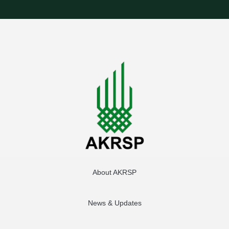
About AKRSP
News & Updates