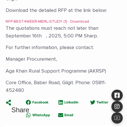
Download the detailed RFP at the link below:
RFP-BEST4WEER-MERL-STUDY (1)
Download
The quotations must reach not later than
September 16th , 2025, 5:00 PM Sharp.
For further information, please contact:
Manager Procurement,
Aga Khan Rural Support Programme (AKRSP)
Core Office, Baber Road, Gilgit. Phone: 05811-
452480
Facebook
LinkedIn
Twitter
Share
WhatsApp
Email