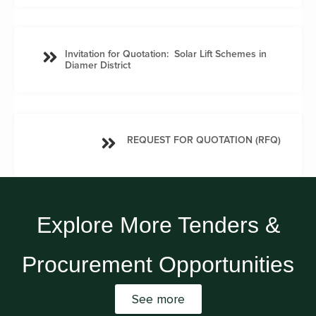
Invitation for Quotation: Solar Lift Schemes in
Diamer District
REQUEST FOR QUOTATION (RFQ)
Explore More Tenders &
Procurement Opportunities
See more