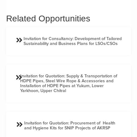
Related Opportunities
Invitation for Consultancy: Development of Tailored
Sustainability and Business Plans for LSOs/CSOs
Invitation for Quotation: Supply & Transportation of
HDPE Pipes, Steel Wire Rope & Accessories and
Installation of HDPE Pipes at Yukum, Lower
Yarkhoon, Upper Chitral
Invitation for Quotation: Procurement of Health
and Hygiene Kits for SNIP Projects of AKRSP