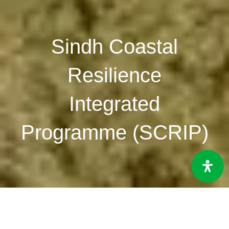
Sindh Coastal
Resilience
Integrated
Programme (SCRIP)
Duration:
2024-2026