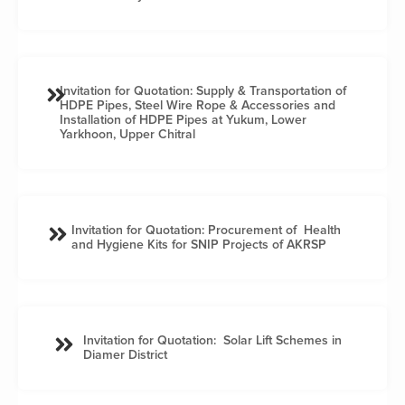
Invitation for Quotation: Supply & Transportation of
HDPE Pipes, Steel Wire Rope & Accessories and
Installation of HDPE Pipes at Yukum, Lower
Yarkhoon, Upper Chitral
Invitation for Quotation: Procurement of Health
and Hygiene Kits for SNIP Projects of AKRSP
Invitation for Quotation: Solar Lift Schemes in
Diamer District