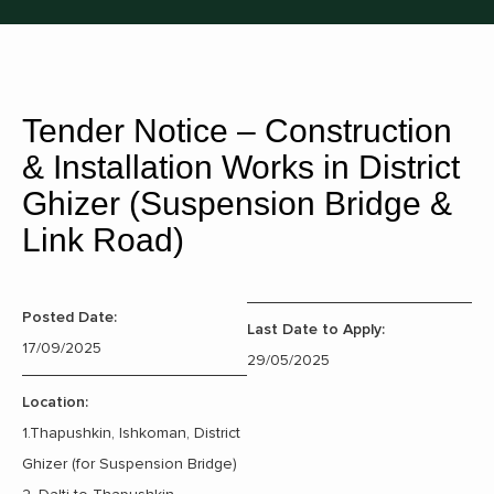
Tender Notice – Construction
& Installation Works in District
Ghizer (Suspension Bridge &
Link Road)
Posted Date:
Last Date to Apply:
17/09/2025
29/05/2025
Location:
1.Thapushkin, Ishkoman, District
Ghizer (for Suspension Bridge)