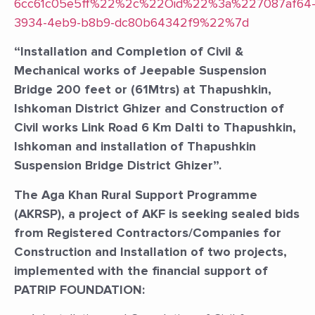
6cc61c05e5ff%22%2c%22Oid%22%3a%227087af64
3934-4eb9-b8b9-dc80b64342f9%22%7d
“Installation and Completion of Civil &
Mechanical works of Jeepable Suspension
Bridge 200 feet or (61Mtrs) at Thapushkin,
Ishkoman District Ghizer and Construction of
Civil works Link Road 6 Km Dalti to Thapushkin,
Ishkoman and installation of Thapushkin
Suspension Bridge District Ghizer”.
The Aga Khan Rural Support Programme
(AKRSP), a project of AKF is seeking sealed bids
from Registered Contractors/Companies for
Construction and Installation of two projects,
implemented with the financial support of
PATRIP FOUNDATION: