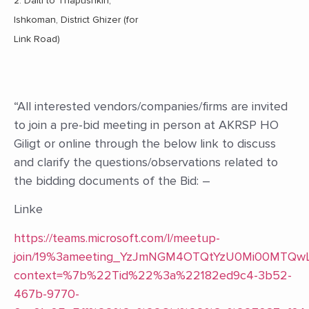
2. Dalti to Thapushkin,
Ishkoman, District Ghizer (for
Link Road)
“All interested vendors/companies/firms are invited
to join a pre-bid meeting in person at AKRSP HO
Giligt or online through the below link to discuss
and clarify the questions/observations related to
the bidding documents of the Bid: –
Linke
https://teams.microsoft.com/l/meetup-
join/19%3ameeting_YzJmNGM4OTQtYzU0Mi00MTQ
context=%7b%22Tid%22%3a%22182ed9c4-3b52-
467b-9770-