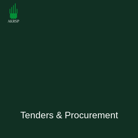
Tenders & Procurement