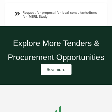
Request for proposal for local consultants/firms
for MERL Study
Explore More Tenders &
Procurement Opportunities
See more