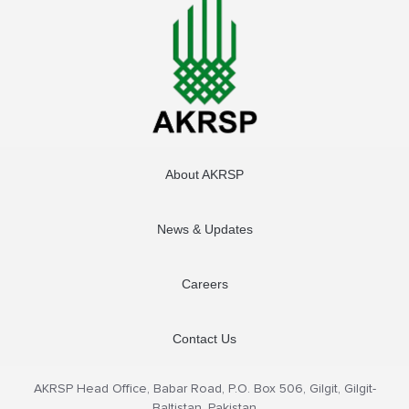
About AKRSP
News & Updates
Careers
Contact Us
AKRSP Head Office, Babar Road, P.O. Box 506, Gilgit, Gilgit-
Baltistan, Pakistan