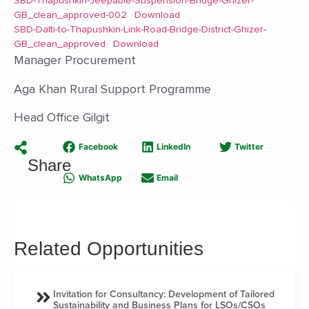
SBD-Thapushkin-Jeepable-Suspension-Bridge-Ghizer-
GB_clean_approved-002
Download
SBD-Dalti-to-Thapushkin-Link-Road-Bridge-District-Ghizer-
GB_clean_approved
Download
Manager Procurement
Aga Khan Rural Support Programme
Head Office Gilgit
Facebook
LinkedIn
Twitter
Share
WhatsApp
Email
Related Opportunities
Invitation for Consultancy: Development of Tailored
Sustainability and Business Plans for LSOs/CSOs