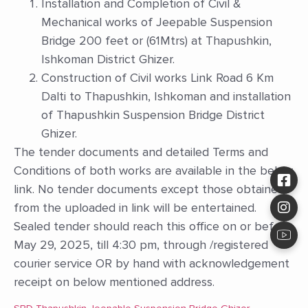
Installation and Completion of Civil &
Mechanical works of Jeepable Suspension
Bridge 200 feet or (61Mtrs) at Thapushkin,
Ishkoman District Ghizer.
Construction of Civil works Link Road 6 Km
Dalti to Thapushkin, Ishkoman and installation
of Thapushkin Suspension Bridge District
Ghizer.
The tender documents and detailed Terms and
Conditions of both works are available in the below
link. No tender documents except those obtained
from the uploaded in link will be entertained.
Sealed tender should reach this office on or before
May 29, 2025, till 4:30 pm, through /registered
courier service OR by hand with acknowledgement
receipt on below mentioned address.