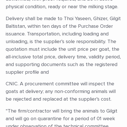
physical condition, ready or near the milking stage.
Delivery shall be made to Thoi Yaseen, Ghizer, Gilgit
Baltistan, within ten days of the Purchase Order
issuance. Transportation, including loading and
unloading, is the supplier’s sole responsibility. The
quotation must include the unit price per goat, the
all-inclusive total price, delivery time, validity period,
and supporting documents such as the registered
supplier profile and
CNIC. A procurement committee will inspect the
goats at delivery; any non-conforming animals will
be rejected and replaced at the supplier’s cost.
“The firm/contractor will bring the animals to Gilgit
and will go on quarantine for a period of 01 week
under observation of the technical committee,