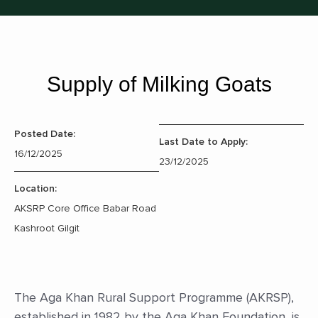
Supply of Milking Goats
Posted Date:
Last Date to Apply:
16/12/2025
23/12/2025
Location:
AKSRP Core Office Babar Road
Kashroot Gilgit
The Aga Khan Rural Support Programme (AKRSP),
established in 1982 by the Aga Khan Foundation, is