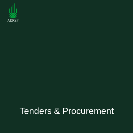
Tenders & Procurement