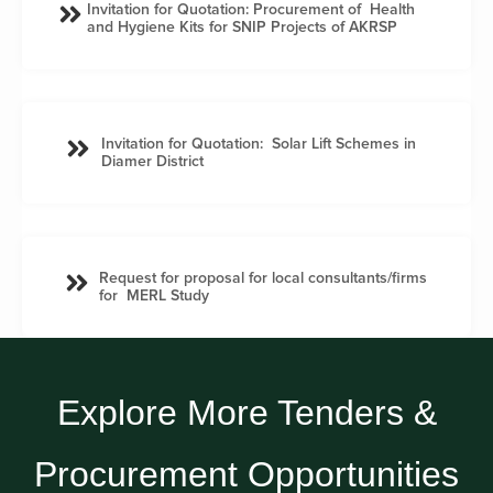
Invitation for Quotation: Procurement of Health
and Hygiene Kits for SNIP Projects of AKRSP
Invitation for Quotation: Solar Lift Schemes in
Diamer District
Request for proposal for local consultants/firms
for MERL Study
Explore More Tenders &
Procurement Opportunities