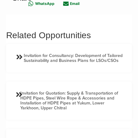
WhatsApp
Email
Related Opportunities
Invitation for Consultancy: Development of Tailored
Sustainability and Business Plans for LSOs/CSOs
Invitation for Quotation: Supply & Transportation of
HDPE Pipes, Steel Wire Rope & Accessories and
Installation of HDPE Pipes at Yukum, Lower
Yarkhoon, Upper Chitral