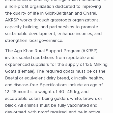
a non-profit organization dedicated to improving
the quality of life in Gilgit-Baltistan and Chitral.
AKRSP works through grassroots organizations,
capacity building, and partnerships to promote
sustainable development, enhance incomes, and
strengthen local governance.
The Aga Khan Rural Support Program (AKRSP)
invites sealed quotations from reputable and
experienced suppliers for the supply of 126 Milking
Goats (Female). The required goats must be of the
Beetal or equivalent dairy breed, clinically healthy,
and disease-free. Specifications include an age of
12–18 months, a weight of 40–45 kg, and
acceptable colors being golden, white, brown, or
black. All animals must be fully vaccinated and
dewormed, with proof required, and be in active