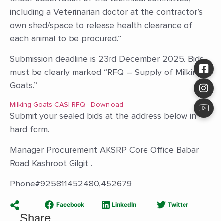
including a Veterinarian doctor at the contractor’s
own shed/space to release health clearance of
each animal to be procured.”
Submission deadline is 23rd December 2025. Bids
must be clearly marked “RFQ – Supply of Milking
Goats.”
Milking Goats CASI RFQ
Download
Submit your sealed bids at the address below in
hard form.
Manager Procurement AKSRP Core Office Babar
Road Kashroot Gilgit .
Phone#925811452480,452679
Facebook
LinkedIn
Twitter
Share