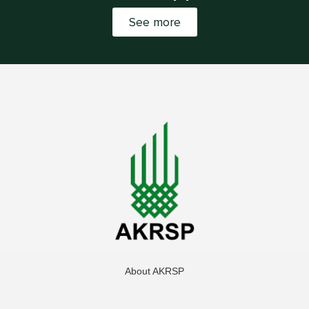
See more
About AKRSP