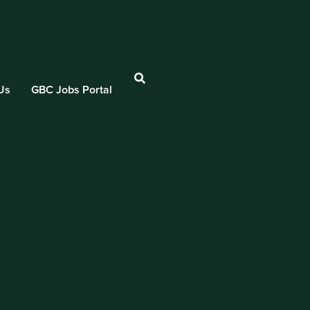
Us
GBC Jobs Portal