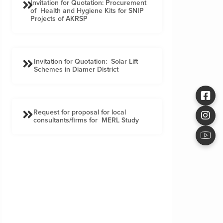
Invitation for Quotation: Procurement
of Health and Hygiene Kits for SNIP
Projects of AKRSP
Invitation for Quotation: Solar Lift
Schemes in Diamer District
Request for proposal for local
consultants/firms for MERL Study