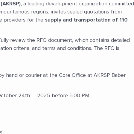
 (AKRSP)
, a leading development organization committed
s mountainous regions, invites sealed quotations from
ce providers for the
supply and transportation of 110
ully review the RFQ document, which contains detailed
uation criteria, and terms and conditions. The RFQ is
y hand or courier at the Core Office at AKRSP Baber
 October 24th , 2025 before 5:00 PM.
)