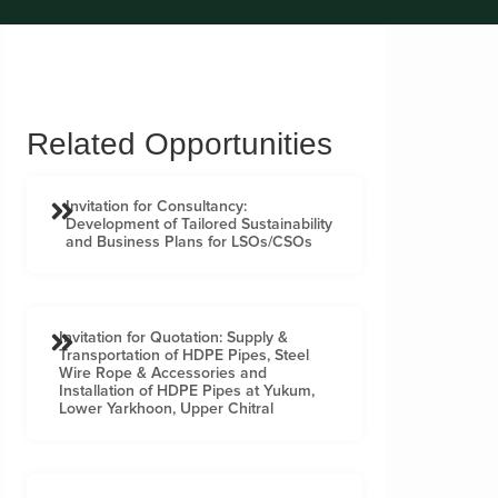
Related Opportunities
Invitation for Consultancy:
Development of Tailored Sustainability
and Business Plans for LSOs/CSOs
Invitation for Quotation: Supply &
Transportation of HDPE Pipes, Steel
Wire Rope & Accessories and
Installation of HDPE Pipes at Yukum,
Lower Yarkhoon, Upper Chitral