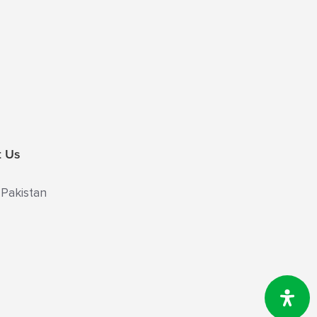
t Us
 Pakistan