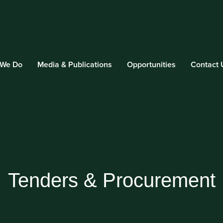
 We Do
Media & Publications
Opportunities
Contact 
Tenders & Procurement