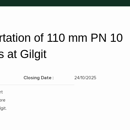
rtation of 110 mm PN 10
at Gilgit
Closing Date :
24/10/2025
Position:
rt
ore
git.