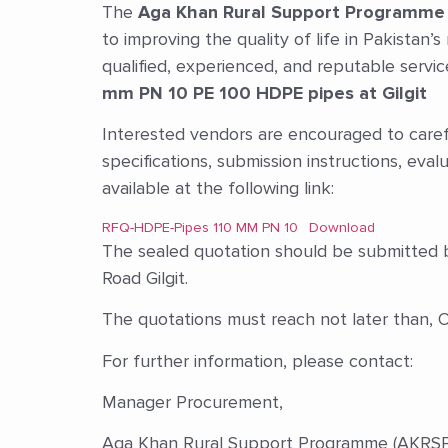
The
Aga Khan Rural Support Programme
to improving the quality of life in Pakistan’
qualified, experienced, and reputable servi
mm PN 10 PE 100 HDPE pipes at Gilgit
Interested vendors are encouraged to caref
specifications, submission instructions, eval
available at the following link:
RFQ-HDPE-Pipes 110 MM PN 10
Download
The sealed quotation should be submitted b
Road Gilgit.
The quotations must reach not later than,
For further information, please contact:
Manager Procurement,
Aga Khan Rural Support Programme (AKRSP