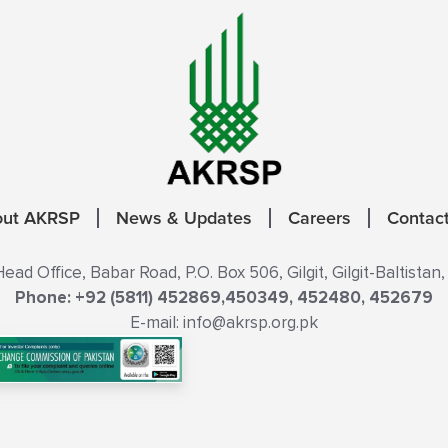
out AKRSP
News & Updates
Careers
Contac
ad Office, Babar Road, P.O. Box 506, Gilgit, Gilgit-Baltistan,
Phone: +92 (5811) 452869,450349, 452480, 452679
E-mail: info@akrsp.org.pk