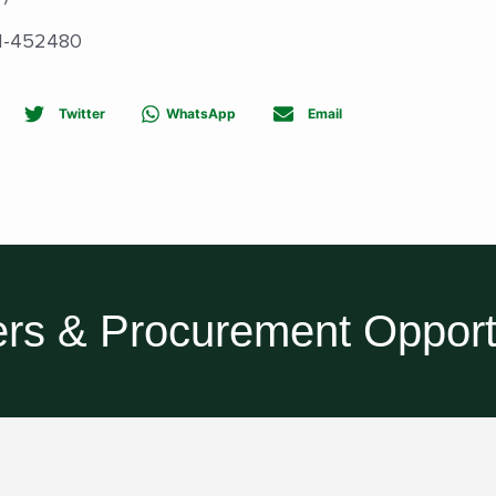
811-452480
Twitter
WhatsApp
Email
rs & Procurement Opport