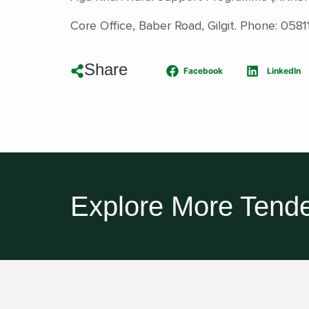
Core Office, Baber Road, Gilgit. Phone: 05
Share
Facebook
LinkedIn
Explore More Tende