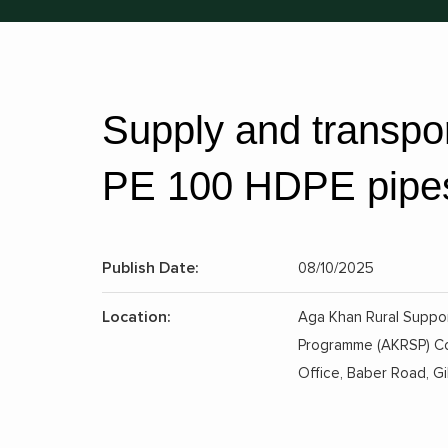
Supply and transpo
PE 100 HDPE pipes 
Publish Date:
08/10/2025
Location:
Aga Khan Rural Suppo
Programme (AKRSP) C
Office, Baber Road, Gil