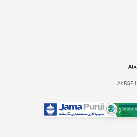
Ab
AKRSP He