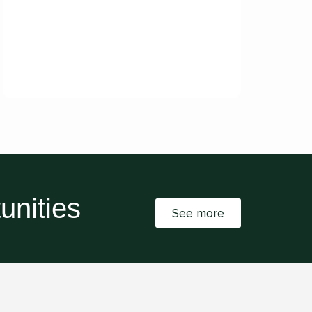
unities
See more