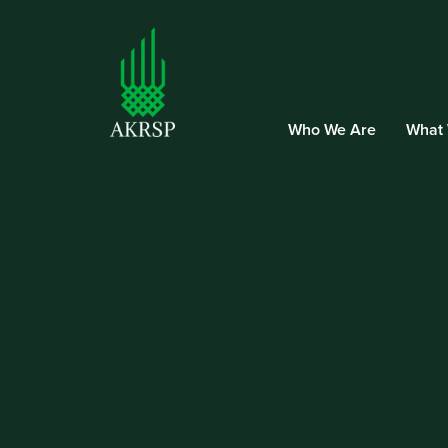
Who We Are
What