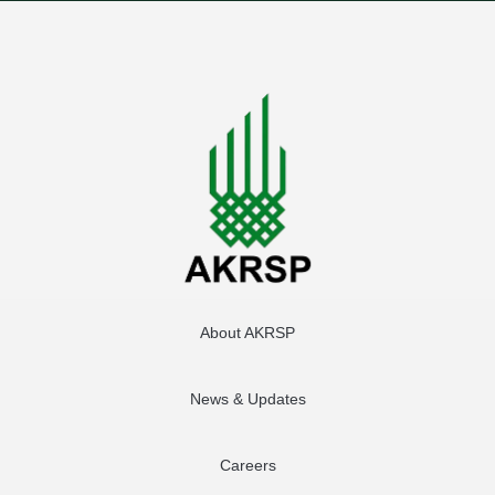
About AKRSP
News & Updates
Careers