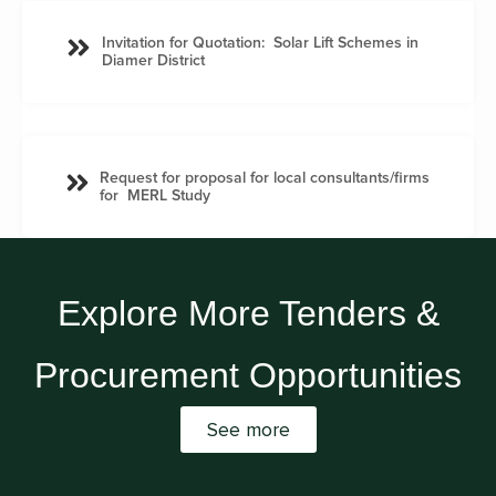
Invitation for Quotation: Solar Lift Schemes in
Diamer District
Request for proposal for local consultants/firms
for MERL Study
Explore More Tenders &
Procurement Opportunities
See more