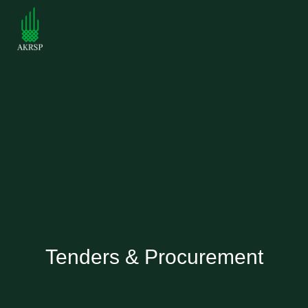
Tenders & Procurement