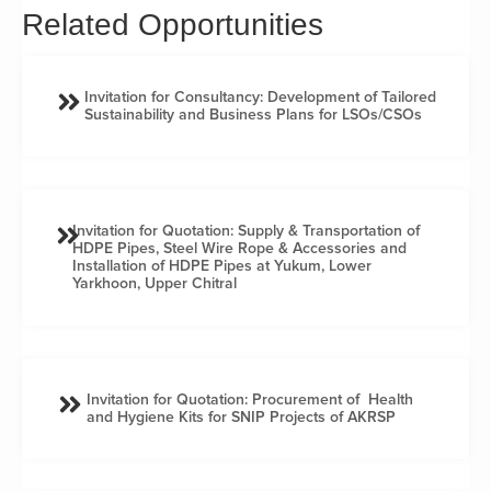
Related Opportunities
Invitation for Consultancy: Development of Tailored
Sustainability and Business Plans for LSOs/CSOs
Invitation for Quotation: Supply & Transportation of
HDPE Pipes, Steel Wire Rope & Accessories and
Installation of HDPE Pipes at Yukum, Lower
Yarkhoon, Upper Chitral
Invitation for Quotation: Procurement of Health
and Hygiene Kits for SNIP Projects of AKRSP