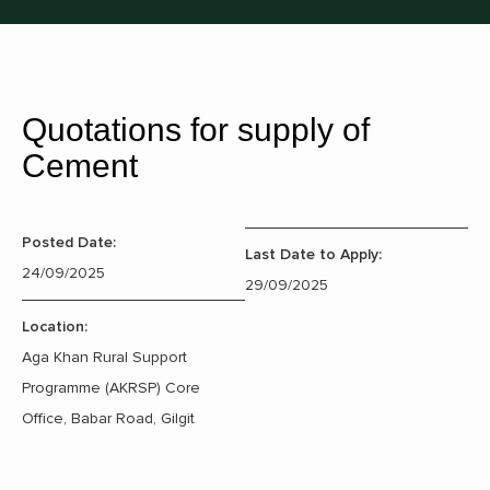
Quotations for supply of
Cement
Posted Date:
Last Date to Apply:
24/09/2025
29/09/2025
Location:
Aga Khan Rural Support
Programme (AKRSP) Core
Office, Babar Road, Gilgit