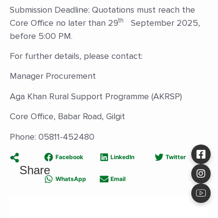
Submission Deadline: Quotations must reach the
th
Core Office no later than 29
September 2025,
before 5:00 PM.
For further details, please contact:
Manager Procurement
Aga Khan Rural Support Programme (AKRSP)
Core Office, Babar Road, Gilgit
Phone: 05811-452480
Facebook
LinkedIn
Twitter
Share
WhatsApp
Email