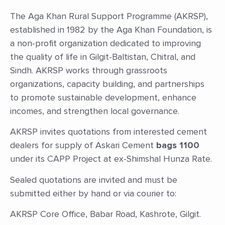
The Aga Khan Rural Support Programme (AKRSP),
established in 1982 by the Aga Khan Foundation, is
a non-profit organization dedicated to improving
the quality of life in Gilgit-Baltistan, Chitral, and
Sindh. AKRSP works through grassroots
organizations, capacity building, and partnerships
to promote sustainable development, enhance
incomes, and strengthen local governance.
AKRSP invites quotations from interested cement
dealers for supply of Askari Cement
bags 1100
under its CAPP Project at ex-Shimshal Hunza Rate.
Sealed quotations are invited and must be
submitted either by hand or via courier to:
AKRSP Core Office, Babar Road, Kashrote, Gilgit.