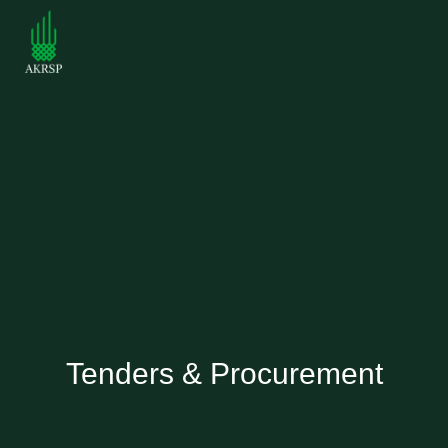
Tenders & Procurement