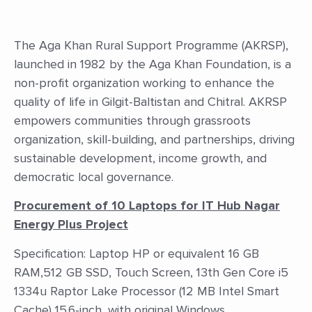
The Aga Khan Rural Support Programme (AKRSP),
launched in 1982 by the Aga Khan Foundation, is a
non-profit organization working to enhance the
quality of life in Gilgit-Baltistan and Chitral. AKRSP
empowers communities through grassroots
organization, skill-building, and partnerships, driving
sustainable development, income growth, and
democratic local governance.
Procurement of 10 Laptops for IT Hub Nagar
Energy Plus Project
Specification: Laptop HP or equivalent 16 GB
RAM,512 GB SSD, Touch Screen, 13th Gen Core i5
1334u Raptor Lake Processor (12 MB Intel Smart
Cache) 15.6-inch, with original Windows