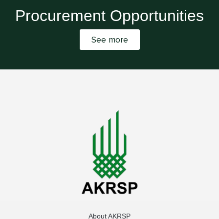
Procurement Opportunities
See more
About AKRSP