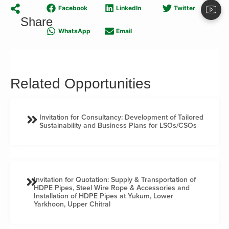
Facebook
LinkedIn
Twitter
Share
WhatsApp
Email
Related Opportunities
Invitation for Consultancy: Development of Tailored
Sustainability and Business Plans for LSOs/CSOs
Invitation for Quotation: Supply & Transportation of
HDPE Pipes, Steel Wire Rope & Accessories and
Installation of HDPE Pipes at Yukum, Lower
Yarkhoon, Upper Chitral