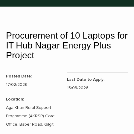
Procurement of 10 Laptops for
IT Hub Nagar Energy Plus
Project
Posted Date:
Last Date to Apply:
17/02/2026
15/03/2026
Location:
Aga Khan Rural Support
Programme (AKRSP) Core
Office, Baber Road, Gilgit