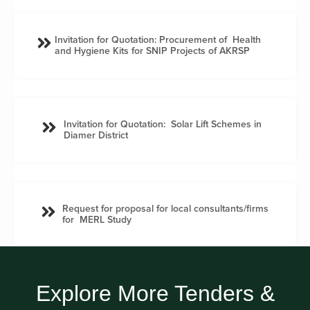
Invitation for Quotation: Procurement of Health
and Hygiene Kits for SNIP Projects of AKRSP
Invitation for Quotation: Solar Lift Schemes in
Diamer District
Request for proposal for local consultants/firms
for MERL Study
Explore More Tenders &