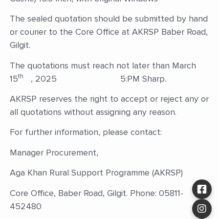
The sealed quotation should be submitted by hand
or courier to the Core Office at AKRSP Baber Road,
Gilgit.
The quotations must reach not later than March
th
15
, 2025 5:PM Sharp.
AKRSP reserves the right to accept or reject any or
all quotations without assigning any reason.
For further information, please contact:
Manager Procurement,
Aga Khan Rural Support Programme (AKRSP)
Core Office, Baber Road, Gilgit. Phone: 05811-
452480