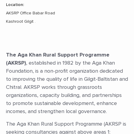
Location:
AKSRP Office Babar Road
Kashroot Gilgit .
The Aga Khan Rural Support Programme
(AKRSP)
, established in 1982 by the Aga Khan
Foundation, is a non-profit organization dedicated
to improving the quality of life in Gilgit-Baltistan and
Chitral. AKRSP works through grassroots
organizations, capacity building, and partnerships
to promote sustainable development, enhance
incomes, and strengthen local governance.
The Aga Khan Rural Support Programme (AKRSP is
seeking consultancies against above areas 1: