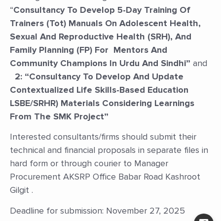
“
Consultancy To Develop 5-Day Training Of
Trainers (Tot) Manuals On Adolescent Health,
Sexual And Reproductive Health (SRH), And
Family Planning (FP) For Mentors And
Community Champions In Urdu And Sindhi”
and
2: “
Consultancy To Develop And Update
Contextualized Life Skills-Based Education
LSBE/SRHR) Materials Considering Learnings
From The SMK Project”
Interested consultants/firms should submit their
technical and financial proposals in separate files in
hard form or through courier to Manager
Procurement AKSRP Office Babar Road Kashroot
Gilgit .
Deadline for submission: November 27, 2025