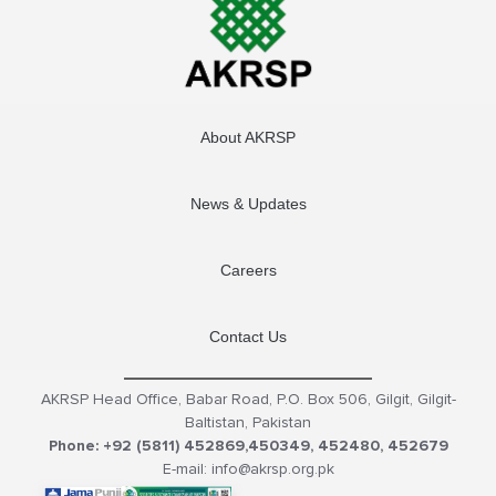
About AKRSP
News & Updates
Careers
Contact Us
AKRSP Head Office, Babar Road, P.O. Box 506, Gilgit, Gilgit-
Baltistan, Pakistan
Phone: +92 (5811) 452869,450349, 452480, 452679
E-mail: info@akrsp.org.pk