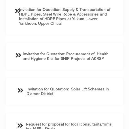
Invitation for Quotation: Supply & Transportation of
HDPE Pipes, Steel Wire Rope & Accessories and
Installation of HDPE Pipes at Yukum, Lower
Yarkhoon, Upper Chitral
Invitation for Quotation: Procurement of Health
and Hygiene Kits for SNIP Projects of AKRSP
Invitation for Quotation: Solar Lift Schemes in
Diamer District
Request for proposal for local consultants/firms
for MERL Study