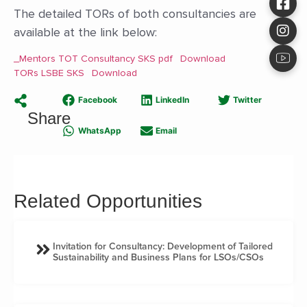
The detailed TORs of both consultancies are
available at the link below:
_Mentors TOT Consultancy SKS pdf
Download
TORs LSBE SKS
Download
Facebook
LinkedIn
Twitter
Share
WhatsApp
Email
Related Opportunities
Invitation for Consultancy: Development of Tailored
Sustainability and Business Plans for LSOs/CSOs