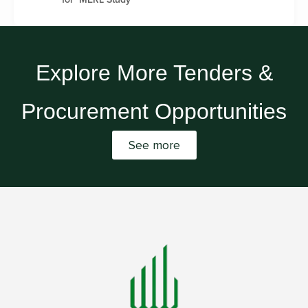
Explore More Tenders &
Procurement Opportunities
See more