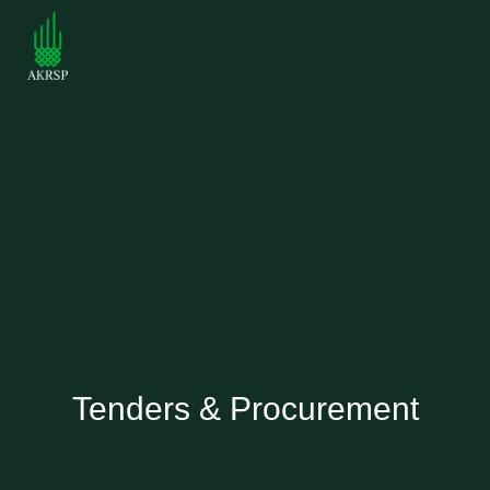
Tenders & Procurement