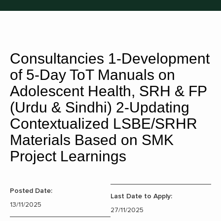
Consultancies 1-Development
of 5-Day ToT Manuals on
Adolescent Health, SRH & FP
(Urdu & Sindhi) 2-Updating
Contextualized LSBE/SRHR
Materials Based on SMK
Project Learnings
Posted Date:
Last Date to Apply:
13/11/2025
27/11/2025