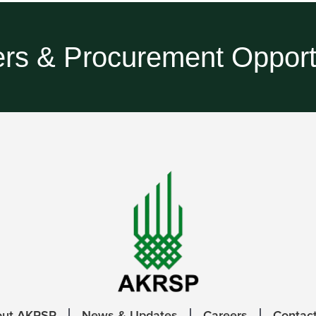
rs & Procurement Opport
out AKRSP
News & Updates
Careers
Contac