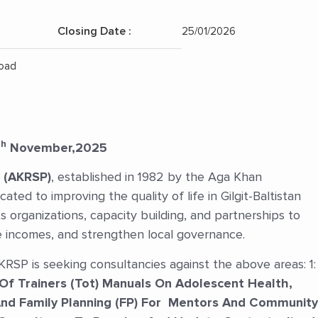
Closing Date :
25/01/2026
Position:
Road
th
November,2025
 (AKRSP)
, established in 1982 by the Aga Khan
ated to improving the quality of life in Gilgit-Baltistan
 organizations, capacity building, and partnerships to
incomes, and strengthen local governance.
SP is seeking consultancies against the above areas: 1:
Of Trainers (Tot) Manuals On Adolescent Health,
And Family Planning (FP) For Mentors And Community