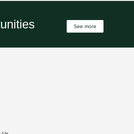
unities
See more
t Us