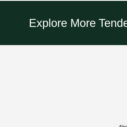
Explore More Tende
Ab