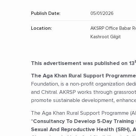
Publish Date:
05/01/2026
Location:
AKSRP Office Babar 
Kashroot Gilgit
This advertisement was published on 13
The Aga Khan Rural Support Programme
Foundation, is a non-profit organization dedic
and Chitral. AKRSP works through grassroots
promote sustainable development, enhance 
The Aga Khan Rural Support Programme (AKR
“
Consultancy To Develop 5-Day Training 
Sexual And Reproductive Health (SRH), 