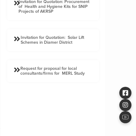
Invitation for Quotation: Procurement
of Health and Hygiene Kits for SNIP
Projects of AKRSP
Invitation for Quotation: Solar Lift
Schemes in Diamer District
Request for proposal for local
consultants/firms for MERL Study