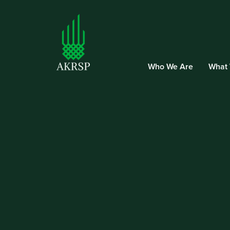
Who We Are
What