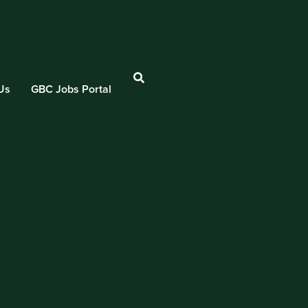
Us
GBC Jobs Portal