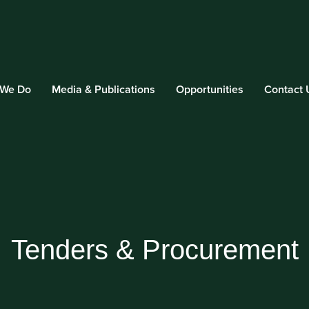
 We Do
Media & Publications
Opportunities
Contact 
Tenders & Procurement