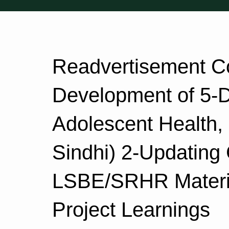
Readvertisement Co
Development of 5-
Adolescent Health
Sindhi) 2-Updating
LSBE/SRHR Materi
Project Learnings