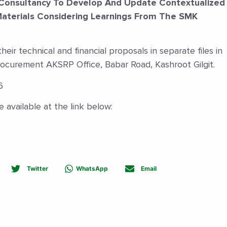
Consultancy To Develop And Update Contextualized
Materials Considering Learnings From The SMK
eir technical and financial proposals in separate files in
rocurement AKSRP Office, Babar Road, Kashroot Gilgit.
6
 available at the link below:
Twitter
WhatsApp
Email