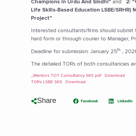
Champions In Urdu And Sindhi”
and
2: “
Life Skills-Based Education LSBE/SRHR) 
Project”
Interested consultants/firms should submit th
hard form or through courier to Manager, P
th
Deadline for submission: January 25
, 202
The detailed TORs of both consultancies are
_Mentors TOT Consultancy SKS pdf
Download
TORs LSBE SKS
Download
Share
Facebook
LinkedIn