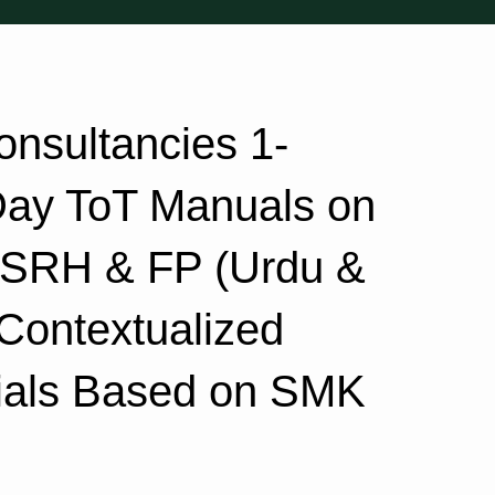
nsultancies 1-
Day ToT Manuals on
, SRH & FP (Urdu &
 Contextualized
als Based on SMK