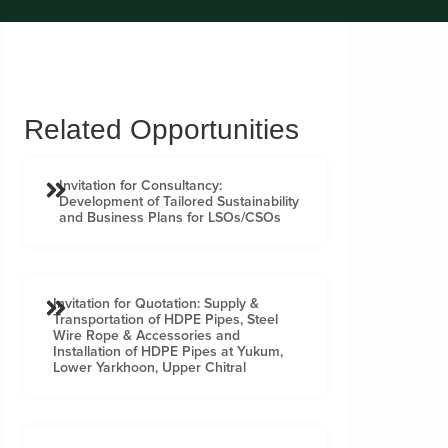
Related Opportunities
Invitation for Consultancy:
Development of Tailored Sustainability
and Business Plans for LSOs/CSOs
Invitation for Quotation: Supply &
Transportation of HDPE Pipes, Steel
Wire Rope & Accessories and
Installation of HDPE Pipes at Yukum,
Lower Yarkhoon, Upper Chitral