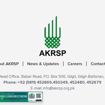
out AKRSP
News & Updates
Careers
Contac
ad Office, Babar Road, P.O. Box 506, Gilgit, Gilgit-Baltistan,
Phone: +92 (5811) 452869,450349, 452480, 452679
E-mail: info@akrsp.org.pk