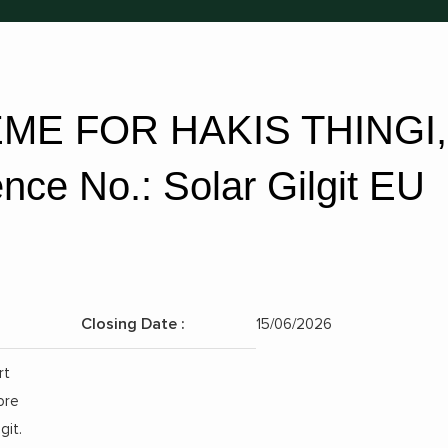
ME FOR HAKIS THINGI,
ce No.: Solar Gilgit EU
Closing Date :
15/06/2026
Position:
rt
ore
git.