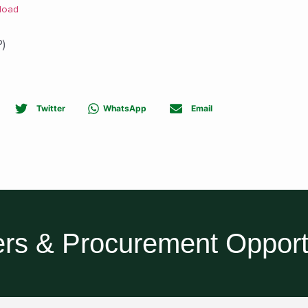
load
)
Twitter
WhatsApp
Email
rs & Procurement Opport