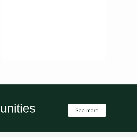
unities
See more