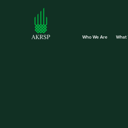
Who We Are
What