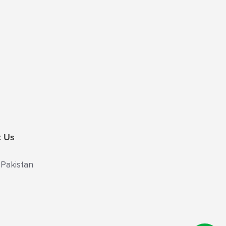
t Us
 Pakistan