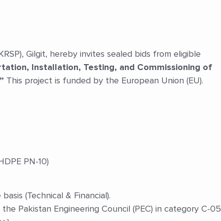
), Gilgit, hereby invites sealed bids from eligible
tation, Installation, Testing, and Commissioning of
”
This project is funded by the European Union (EU).
HDPE PN-10)
asis (Technical & Financial).
 the Pakistan Engineering Council (PEC) in category C-05