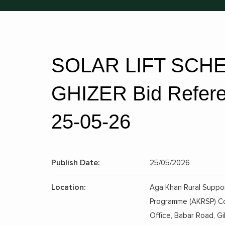
SOLAR LIFT SCHE
GHIZER Bid Referen
25-05-26
Publish Date:
25/05/2026
Location:
Aga Khan Rural Suppo
Programme (AKRSP) C
Office, Babar Road, Gil