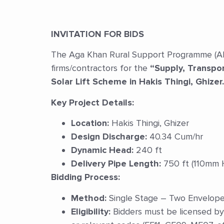
INVITATION FOR BIDS
The Aga Khan Rural Support Programme (AKRSP
firms/contractors for the
“Supply, Transpor
Solar Lift Scheme in Hakis Thingi, Ghizer.
Key Project Details:
Location:
Hakis Thingi, Ghizer
Design Discharge:
40.34 Cum/hr
Dynamic Head:
240 ft
Delivery Pipe Length:
750 ft (110mm 
Bidding Process:
Method:
Single Stage – Two Envelope b
Eligibility:
Bidders must be licensed by