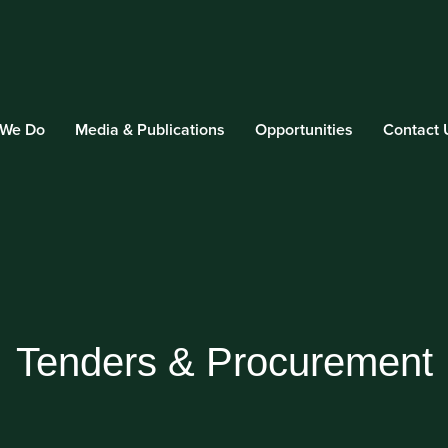
 We Do
Media & Publications
Opportunities
Contact 
Tenders & Procurement