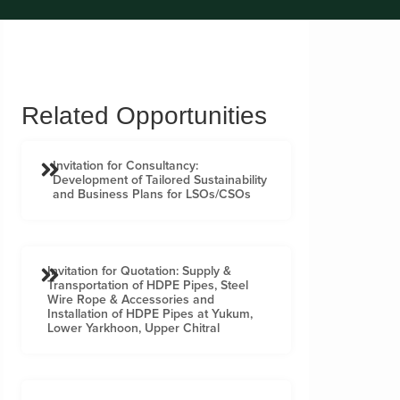
Related Opportunities
Invitation for Consultancy:
Development of Tailored Sustainability
and Business Plans for LSOs/CSOs
Invitation for Quotation: Supply &
Transportation of HDPE Pipes, Steel
Wire Rope & Accessories and
Installation of HDPE Pipes at Yukum,
Lower Yarkhoon, Upper Chitral