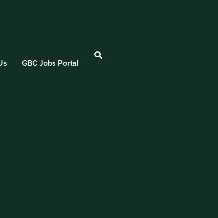
Us
GBC Jobs Portal