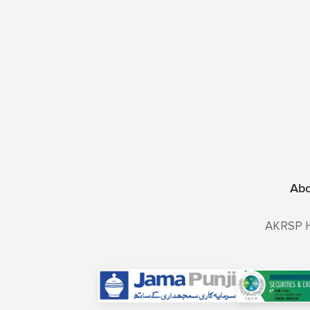
Ab
AKRSP He