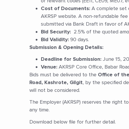
or relevant codes (EE11, CE09, ME07, etc
Cost of Documents:
A complete set 
AKRSP website. A non-refundable fee 
submitted via Bank Draft in favor of A
Bid Security:
2.5% of the quoted amoun
Bid Validity:
90 days.
Submission & Opening Details:
Deadline for Submission:
June 15, 20
Venue:
AKRSP Core Office, Babar Road, 
Bids must be delivered to the
Office of t
Road, Kashrote, Gilgit
, by the specified de
will not be considered.
The Employer (AKRSP) reserves the right to 
any time.
Download below file for further detail.