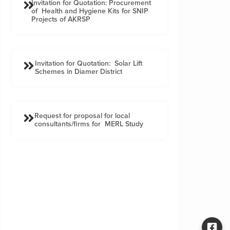
Invitation for Quotation: Procurement
of Health and Hygiene Kits for SNIP
Projects of AKRSP
Invitation for Quotation: Solar Lift
Schemes in Diamer District
Request for proposal for local
consultants/firms for MERL Study