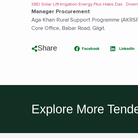
SBD Solar Lift-Irrigation Energy Plus Hakis Das
Down
Manager Procurement
Aga Khan Rural Support Programme (AKRSP
Core Office, Babar Road, Gilgit.
Share
Facebook
LinkedIn
Explore More Tende