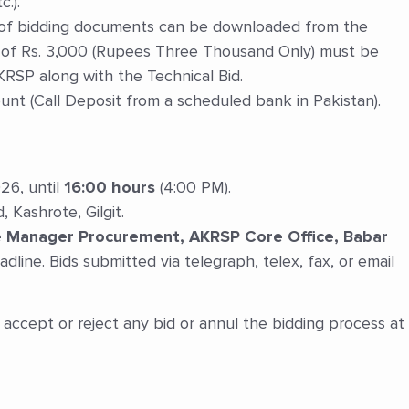
.).
of bidding documents can be downloaded from the
of Rs. 3,000 (Rupees Three Thousand Only) must be
KRSP along with the Technical Bid.
t (Call Deposit from a scheduled bank in Pakistan).
26, until
16:00 hours
(4:00 PM).
Kashrote, Gilgit.
he Manager Procurement, AKRSP Core Office, Babar
adline. Bids submitted via telegraph, telex, fax, or email
accept or reject any bid or annul the bidding process at