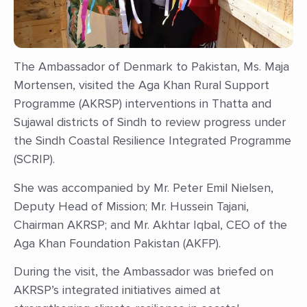
The Ambassador of Denmark to Pakistan, Ms. Maja
Mortensen, visited the Aga Khan Rural Support
Programme (AKRSP) interventions in Thatta and
Sujawal districts of Sindh to review progress under
the Sindh Coastal Resilience Integrated Programme
(SCRIP).
She was accompanied by Mr. Peter Emil Nielsen,
Deputy Head of Mission; Mr. Hussein Tajani,
Chairman AKRSP; and Mr. Akhtar Iqbal, CEO of the
Aga Khan Foundation Pakistan (AKFP).
During the visit, the Ambassador was briefed on
AKRSP’s integrated initiatives aimed at