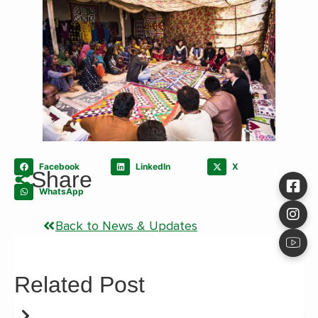
Facebook
LinkedIn
X
Share
WhatsApp
Back to News & Updates
Related Post