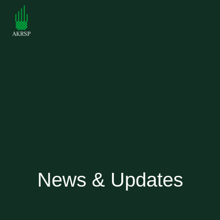
News & Updates