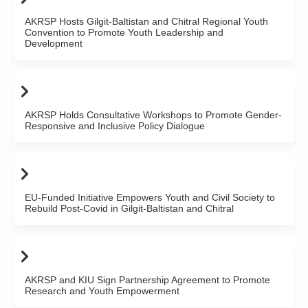
AKRSP Hosts Gilgit-Baltistan and Chitral Regional Youth
Convention to Promote Youth Leadership and
Development
AKRSP Holds Consultative Workshops to Promote Gender-
Responsive and Inclusive Policy Dialogue
EU-Funded Initiative Empowers Youth and Civil Society to
Rebuild Post-Covid in Gilgit-Baltistan and Chitral
AKRSP and KIU Sign Partnership Agreement to Promote
Research and Youth Empowerment