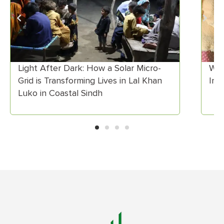
When Skills Meet Market Demand:
Insights from ECD Training in Astore