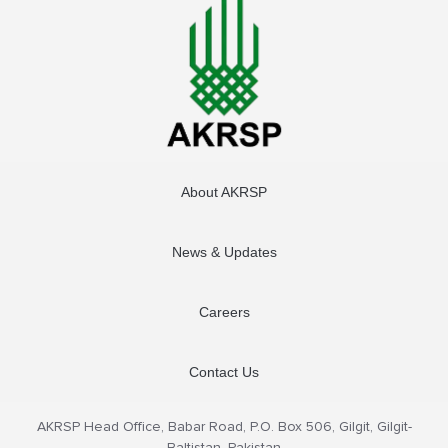
About AKRSP
News & Updates
Careers
Contact Us
AKRSP Head Office, Babar Road, P.O. Box 506, Gilgit, Gilgit-
Baltistan, Pakistan