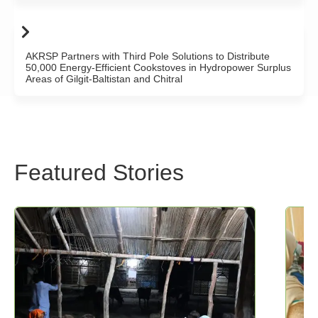
AKRSP Partners with Third Pole Solutions to Distribute
50,000 Energy-Efficient Cookstoves in Hydropower Surplus
Areas of Gilgit-Baltistan and Chitral
Featured Stories