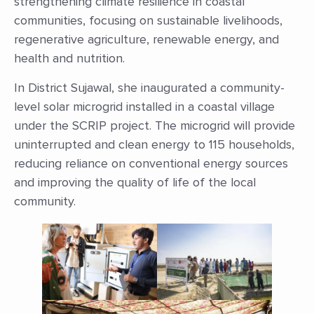
strengthening climate resilience in coastal
communities, focusing on sustainable livelihoods,
regenerative agriculture, renewable energy, and
health and nutrition.
In District Sujawal, she inaugurated a community-
level solar microgrid installed in a coastal village
under the SCRIP project. The microgrid will provide
uninterrupted and clean energy to 115 households,
reducing reliance on conventional energy sources
and improving the quality of life of the local
community.