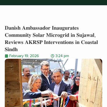
𝐃𝐚𝐧𝐢𝐬𝐡 𝐀𝐦𝐛𝐚𝐬𝐬𝐚𝐝𝐨𝐫 𝐈𝐧𝐚𝐮𝐠𝐮𝐫𝐚𝐭𝐞𝐬
𝐂𝐨𝐦𝐦𝐮𝐧𝐢𝐭𝐲 𝐒𝐨𝐥𝐚𝐫 𝐌𝐢𝐜𝐫𝐨𝐠𝐫𝐢𝐝 𝐢𝐧 𝐒𝐮𝐣𝐚𝐰𝐚𝐥,
𝐑𝐞𝐯𝐢𝐞𝐰𝐬 𝐀𝐊𝐑𝐒𝐏 𝐈𝐧𝐭𝐞𝐫𝐯𝐞𝐧𝐭𝐢𝐨𝐧𝐬 𝐢𝐧 𝐂𝐨𝐚𝐬𝐭𝐚𝐥
𝐒𝐢𝐧𝐝𝐡
February 19, 2026
3:24 pm