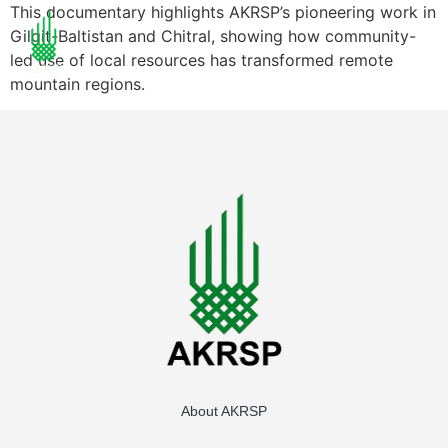
This documentary highlights AKRSP’s pioneering work in
Gilgit-Baltistan and Chitral, showing how community-
led use of local resources has transformed remote
mountain regions.
About AKRSP