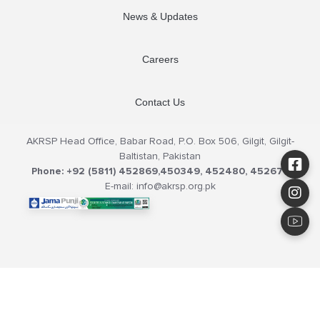
News & Updates
Careers
Contact Us
AKRSP Head Office, Babar Road, P.O. Box 506, Gilgit, Gilgit-
Baltistan, Pakistan
Phone: +92 (5811) 452869,450349, 452480, 452679
E-mail: info@akrsp.org.pk