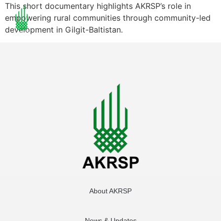
This short documentary highlights AKRSP’s role in
empowering rural communities through community-led
development in Gilgit-Baltistan.
About AKRSP
News & Updates