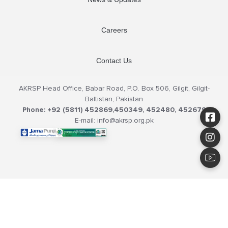
Careers
Contact Us
AKRSP Head Office, Babar Road, P.O. Box 506, Gilgit, Gilgit-
Baltistan, Pakistan
Phone: +92 (5811) 452869,450349, 452480, 452679
E-mail: info@akrsp.org.pk