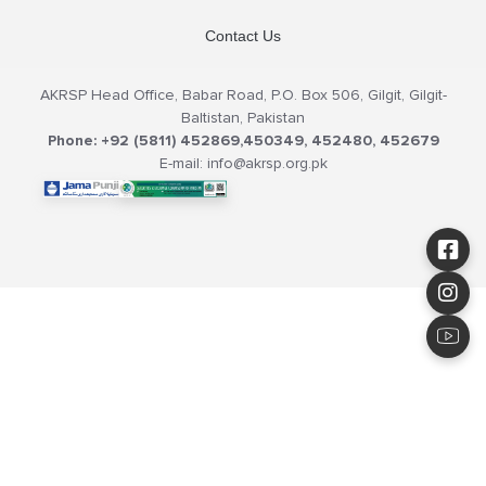
Contact Us
AKRSP Head Office, Babar Road, P.O. Box 506, Gilgit, Gilgit-
Baltistan, Pakistan
Phone: +92 (5811) 452869,450349, 452480, 452679
E-mail: info@akrsp.org.pk