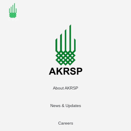
About AKRSP
News & Updates
Careers