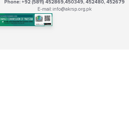
Phone: +92 (5811) 452869,450349, 452480, 452679
E-mail: info@akrsp.org.pk