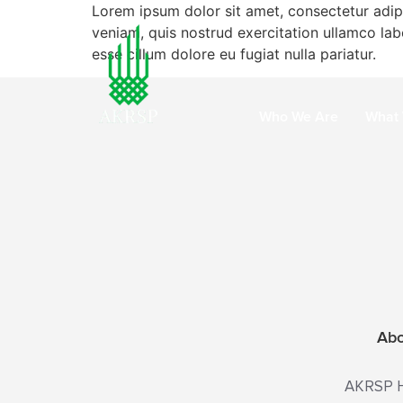
Lorem ipsum dolor sit amet, consectetur adip
veniam, quis nostrud exercitation ullamco labo
esse cillum dolore eu fugiat nulla pariatur.
Who We Are
What
Ab
AKRSP He