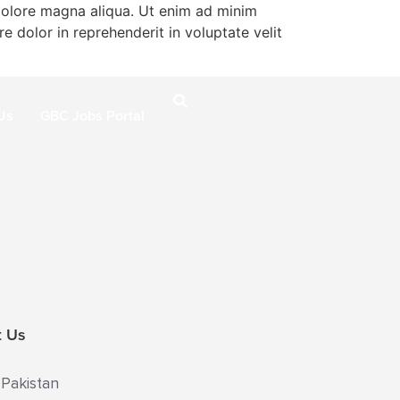
 dolore magna aliqua. Ut enim ad minim
e dolor in reprehenderit in voluptate velit
Us
GBC Jobs Portal
t Us
 Pakistan