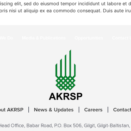
iscing elit, sed do eiusmod tempor incididunt ut labore et
ris nisi ut aliquip ex ea commodo consequat. Duis aute irur
 We Do
Media & Publications
Opportunities
Contact 
out AKRSP
News & Updates
Careers
Contac
ad Office, Babar Road, P.O. Box 506, Gilgit, Gilgit-Baltistan,