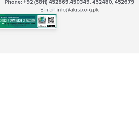
Phone: +92 (5811) 452869,450349, 452480, 452679
E-mail: info@akrsp.org.pk