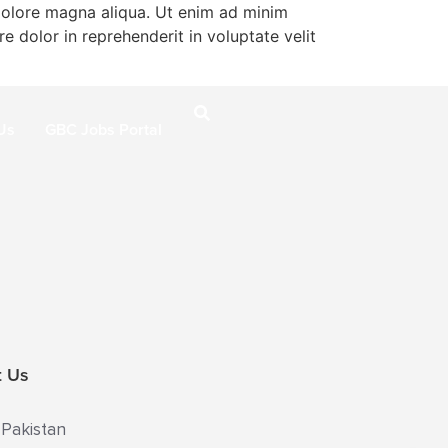
 dolore magna aliqua. Ut enim ad minim
e dolor in reprehenderit in voluptate velit
Us
GBC Jobs Portal
t Us
 Pakistan