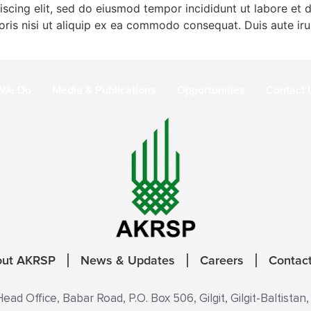
iscing elit, sed do eiusmod tempor incididunt ut labore et
ris nisi ut aliquip ex ea commodo consequat. Duis aute irur
 We Do
Media & Publications
Opportunities
Contact 
out AKRSP
News & Updates
Careers
Contac
ad Office, Babar Road, P.O. Box 506, Gilgit, Gilgit-Baltistan,