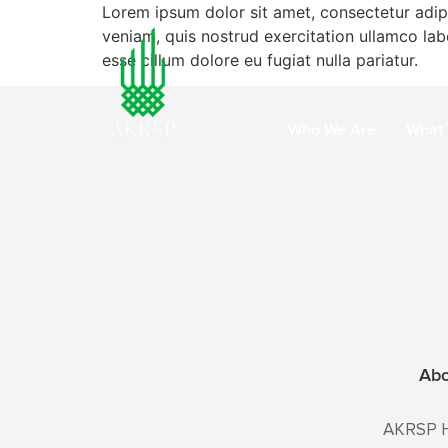
Lorem ipsum dolor sit amet, consectetur adip
veniam, quis nostrud exercitation ullamco labo
esse cillum dolore eu fugiat nulla pariatur.
Who We Are
What
Ab
AKRSP He