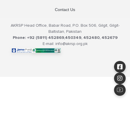
Contact Us
AKRSP Head Office, Babar Road, P.O. Box 506, Gilgit, Gilgit-
Baltistan, Pakistan
Phone: +92 (5811) 452869,450349, 452480, 452679
E-mail: info@akrsp.org.pk