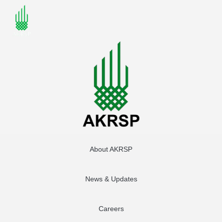
About AKRSP
News & Updates
Careers