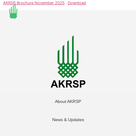
AKRSP Brochure November 2025
Download
About AKRSP
News & Updates