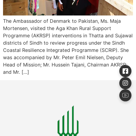
The Ambassador of Denmark to Pakistan, Ms. Maja
Mortensen, visited the Aga Khan Rural Support
Programme (AKRSP) interventions in Thatta and Sujawal
districts of Sindh to review progress under the Sindh
Coastal Resilience Integrated Programme (SCRIP). She
was accompanied by Mr. Peter Emil Nielsen, Deputy
Head of Mission; Mr. Hussein Tajani, Chairman AKRSP;
and Mr. […]