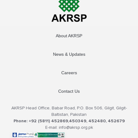
About AKRSP
News & Updates
Careers
Contact Us
AKRSP Head Office, Babar Road, P.O. Box 506, Gilgit, Gilgit-
Baltistan, Pakistan
Phone: +92 (5811) 452869,450349, 452480, 452679
E-mail: info@akrsp.org.pk