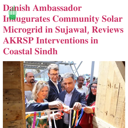
𝐃𝐚𝐧𝐢𝐬𝐡 𝐀𝐦𝐛𝐚𝐬𝐬𝐚𝐝𝐨𝐫
𝐈𝐧𝐚𝐮𝐠𝐮𝐫𝐚𝐭𝐞𝐬 𝐂𝐨𝐦𝐦𝐮𝐧𝐢𝐭𝐲 𝐒𝐨𝐥𝐚𝐫
𝐌𝐢𝐜𝐫𝐨𝐠𝐫𝐢𝐝 𝐢𝐧 𝐒𝐮𝐣𝐚𝐰𝐚𝐥, 𝐑𝐞𝐯𝐢𝐞𝐰𝐬
𝐀𝐊𝐑𝐒𝐏 𝐈𝐧𝐭𝐞𝐫𝐯𝐞𝐧𝐭𝐢𝐨𝐧𝐬 𝐢𝐧
𝐂𝐨𝐚𝐬𝐭𝐚𝐥 𝐒𝐢𝐧𝐝𝐡