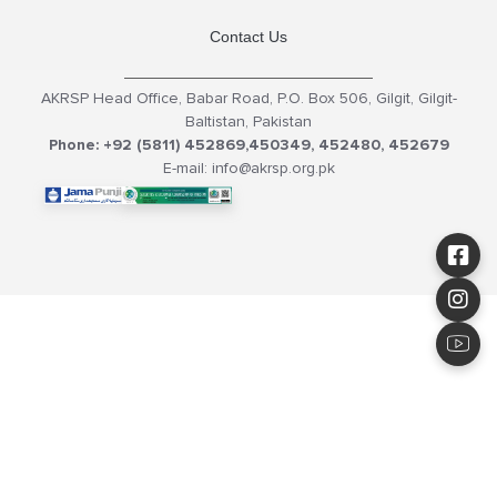
Contact Us
AKRSP Head Office, Babar Road, P.O. Box 506, Gilgit, Gilgit-
Baltistan, Pakistan
Phone: +92 (5811) 452869,450349, 452480, 452679
E-mail: info@akrsp.org.pk