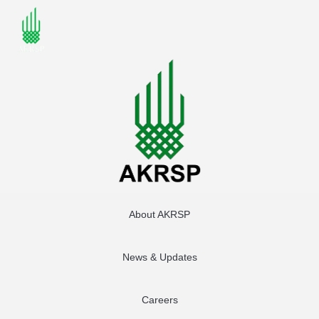
About AKRSP
News & Updates
Careers