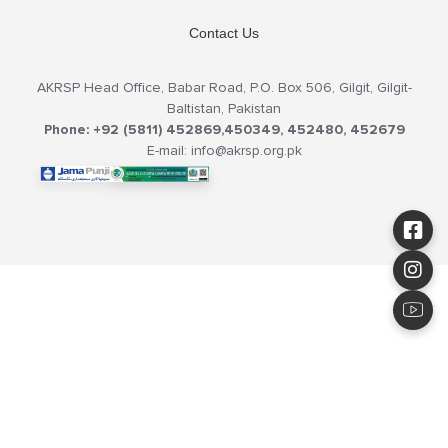
Contact Us
AKRSP Head Office, Babar Road, P.O. Box 506, Gilgit, Gilgit-
Baltistan, Pakistan
Phone: +92 (5811) 452869,450349, 452480, 452679
E-mail: info@akrsp.org.pk