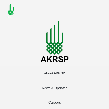
About AKRSP
News & Updates
Careers