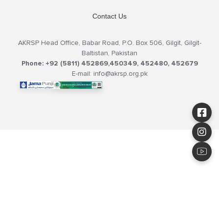
Contact Us
AKRSP Head Office, Babar Road, P.O. Box 506, Gilgit, Gilgit-
Baltistan, Pakistan
Phone: +92 (5811) 452869,450349, 452480, 452679
E-mail: info@akrsp.org.pk