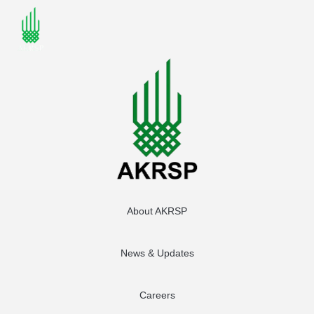
About AKRSP
News & Updates
Careers