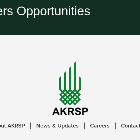
rs Opportunities
out AKRSP
News & Updates
Careers
Contac