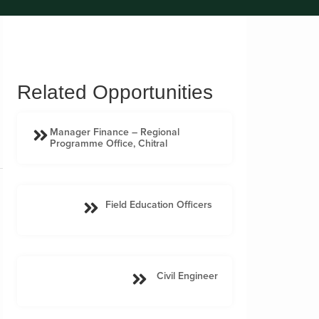
Related Opportunities
Manager Finance – Regional
Programme Office, Chitral
Field Education Officers
Civil Engineer