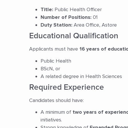
Title:
Public Health Officer
Number of Positions:
01
Duty Station:
Area Office, Astore
Educational Qualification
Applicants must have
16 years of educati
Public Health
BScN, or
A related degree in Health Sciences
Required Experience
Candidates should have:
A minimum of
two years of experien
initiatives.
Strong knowledge of
Expanded Progr