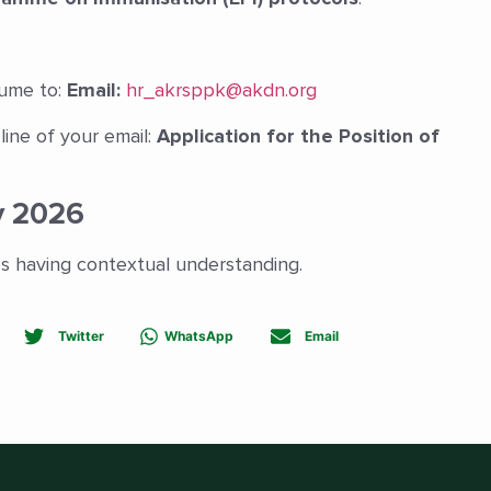
sume to:
Email:
hr_akrsppk@akdn.org
line of your email:
Application for the Position of
y 2026
es having contextual understanding.
Twitter
WhatsApp
Email