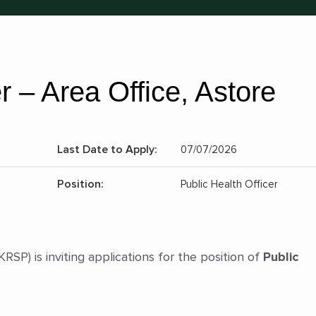
r – Area Office, Astore
Last Date to Apply:
07/07/2026
Position:
Public Health Officer
P) is inviting applications for the position of
Public