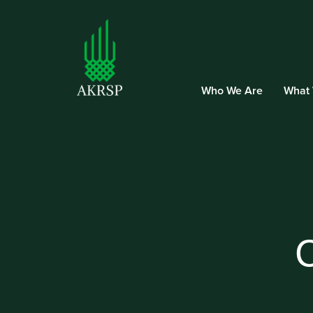
Who We Are
What
C