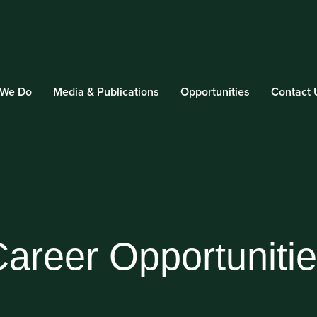
 We Do
Media & Publications
Opportunities
Contact 
areer Opportuniti