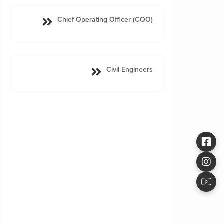
Chief Operating Officer (COO)
Civil Engineers