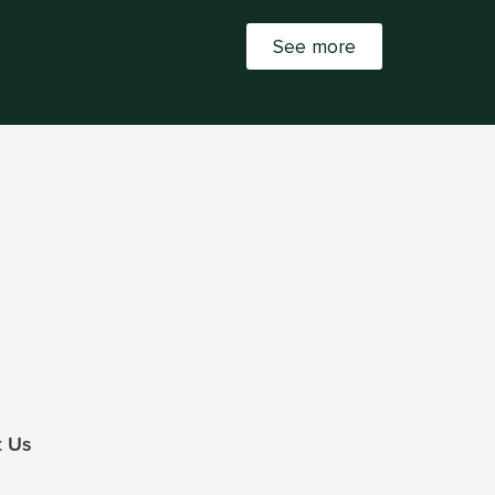
See more
t Us