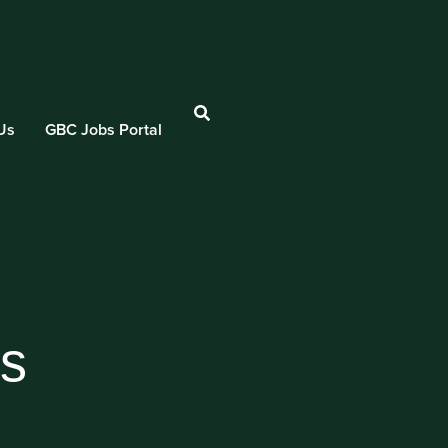
Us
GBC Jobs Portal
es