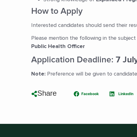
How to Apply
Interested candidates should send their re
Please mention the following in the subject 
Public Health Officer
Application Deadline:
7 Jul
Note:
Preference will be given to candidat
Share
Facebook
LinkedIn