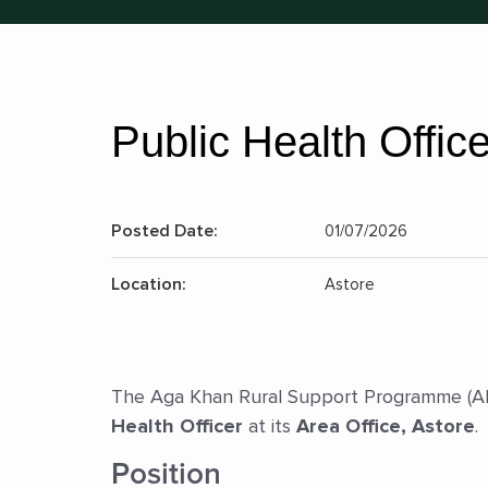
Public Health Office
Posted Date:
01/07/2026
Location:
Astore
The Aga Khan Rural Support Programme (AKRS
Health Officer
at its
Area Office, Astore
.
Position