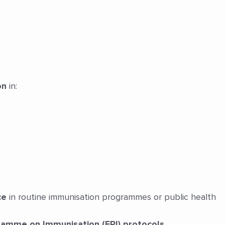
on
in:
ce
in routine immunisation programmes or public health
amme on Immunisation (EPI) protocols
.