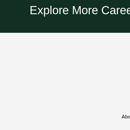
Explore More Caree
Ab