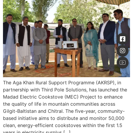
The Aga Khan Rural Support Programme (AKRSP), in
partnership with Third Pole Solutions, has launched the
Madad Electric Cookstove (MEC) Project to enhance
the quality of life in mountain communities across
Gilgit-Baltistan and Chitral. The five-year, community-
based initiative aims to distribute and monitor 50,000
clean, energy-efficient cookstoves within the first 1.5
years in electricity surplus […]