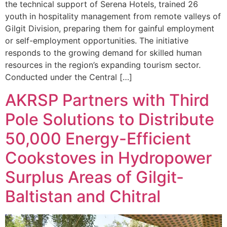
the technical support of Serena Hotels, trained 26
youth in hospitality management from remote valleys of
Gilgit Division, preparing them for gainful employment
or self-employment opportunities. The initiative
responds to the growing demand for skilled human
resources in the region’s expanding tourism sector.
Conducted under the Central […]
AKRSP Partners with Third
Pole Solutions to Distribute
50,000 Energy-Efficient
Cookstoves in Hydropower
Surplus Areas of Gilgit-
Baltistan and Chitral