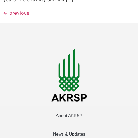
←
previous
About AKRSP
News & Updates