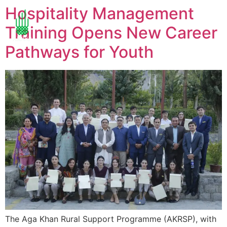
Hospitality Management
Training Opens New Career
Pathways for Youth
The Aga Khan Rural Support Programme (AKRSP), with